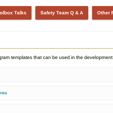
olbox Talks
Safety Team Q & A
Other 
ogram templates that can be used in the development
ries