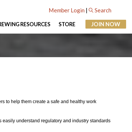
Member Login
|
Search
JOIN NOW
REWING RESOURCES
STORE
ers to help them create a safe and healthy work
s easily understand regulatory and industry standards