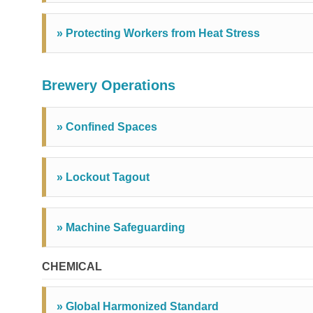
» Protecting Workers from Heat Stress
Brewery Operations
» Confined Spaces
» Lockout Tagout
» Machine Safeguarding
CHEMICAL
» Global Harmonized Standard