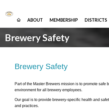
ABOUT
MEMBERSHIP
DISTRICTS
Brewery Safety
Brewery Safety
Part of the Master Brewers mission is to promote safe 
environment for all brewery employees.
Our goal is to provide brewery-specific health and saf
and practices.