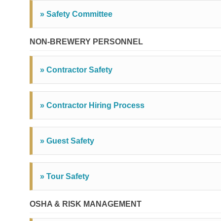
» Safety Committee
NON-BREWERY PERSONNEL
» Contractor Safety
» Contractor Hiring Process
» Guest Safety
» Tour Safety
OSHA & RISK MANAGEMENT