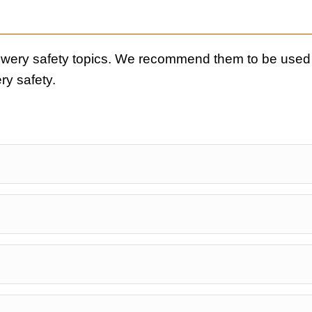
rewery safety topics. We recommend them to be used 
ry safety.