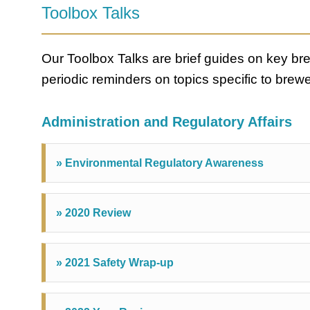
Toolbox Talks
Our Toolbox Talks are brief guides on key b
periodic reminders on topics specific to brewe
Administration and Regulatory Affairs
» Environmental Regulatory Awareness
» 2020 Review
» 2021 Safety Wrap-up