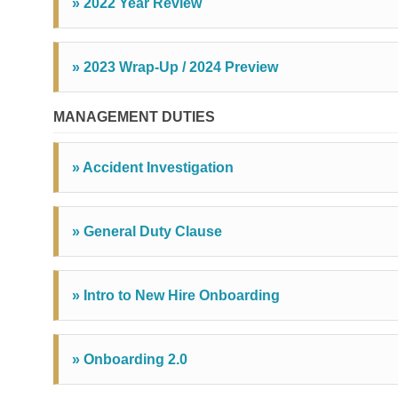
» 2022 Year Review
» 2023 Wrap-Up / 2024 Preview
MANAGEMENT DUTIES
» Accident Investigation
» General Duty Clause
» Intro to New Hire Onboarding
» Onboarding 2.0