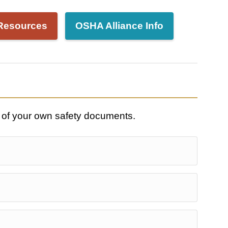
Resources
OSHA Alliance Info
 of your own safety documents.