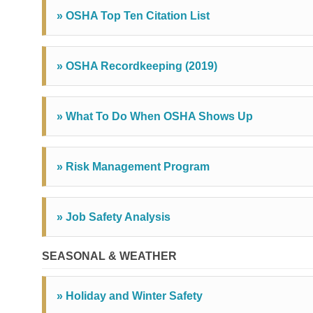
» OSHA Top Ten Citation List
» OSHA Recordkeeping (2019)
» What To Do When OSHA Shows Up
» Risk Management Program
» Job Safety Analysis
SEASONAL & WEATHER
» Holiday and Winter Safety