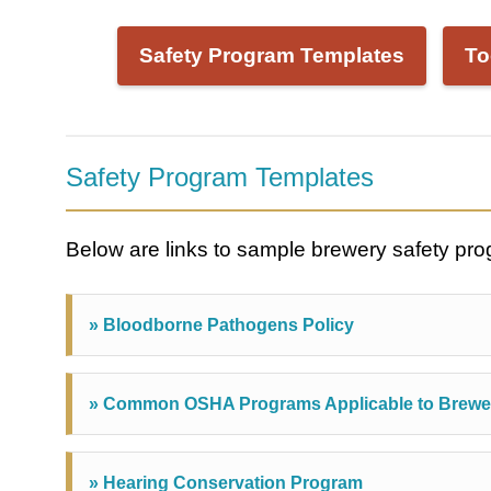
Safety Program Templates
To
Safety Program Templates
Below are links to sample brewery safety pr
» Bloodborne Pathogens Policy
» Common OSHA Programs Applicable to Brewe
» Hearing Conservation Program