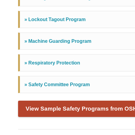
» Lockout Tagout Program
» Machine Guarding Program
» Respiratory Protection
» Safety Committee Program
View Sample Safety Programs from OS