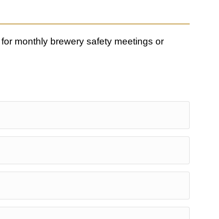
for monthly brewery safety meetings or