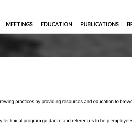
MEETINGS
EDUCATION
PUBLICATIONS
B
brewing ​practices by providing resources and education to brew
ety technical program guidance and references to help employee