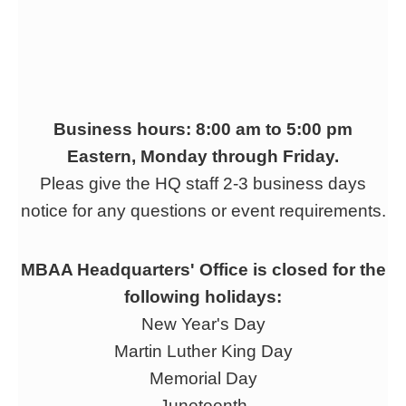
Business hours: 8:00 am to 5:00 pm
Eastern, Monday through Friday.
Pleas give the HQ staff 2-3 business days
notice for any questions or event requirements.
MBAA Headquarters' Office is closed for the
following holidays:
New Year's Day
Martin Luther King Day
Memorial Day
Juneteenth