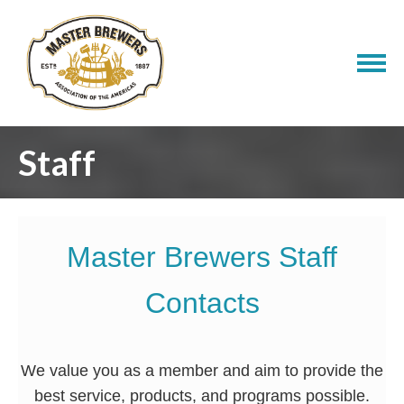
Staff
Master Brewers Staff
Contacts
We value you as a member and aim to provide the
best service, products, and programs possible.