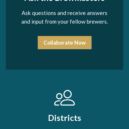
Ask questions and receive answers
and input from your fellow brewers.
Collaborate Now
Districts