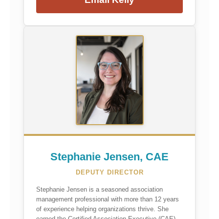
Stephanie Jensen, CAE
DEPUTY DIRECTOR
Stephanie Jensen is a seasoned association
management professional with more than 12 years
of experience helping organizations thrive. She
earned the Certified Association Executive (CAE)