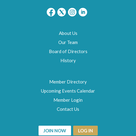
About Us
Our Team
Board of Directors
History
Member Directory
Upcoming Events Calendar
Member Login
Contact Us
JOIN NOW
LOG IN