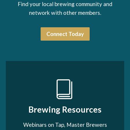
Find your local brewing community and
network with other members.
Connect Today
Brewing Resources
Webinars on Tap, Master Brewers