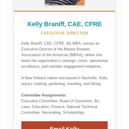
Kelly Braniff, CAE, CFRE
EXECUTIVE DIRECTOR
Kelly Braniff, CAE, CFRE, AE-MBA, serves as
Executive Director of the Master Brewers
Association of the Americas (MBAA), where she
leads the organization’s strategic vision, operational
excellence, and member engagement initiatives.
A New Orleans native now based in Nashville, Kelly
enjoys cooking, gardening, traveling, and hiking.
Committee Assignments:
Executive Committee, Board of Governors, By-
Laws, Education, Finance, National Technical
Committee, Nominating, Scholarships
Email Kelly