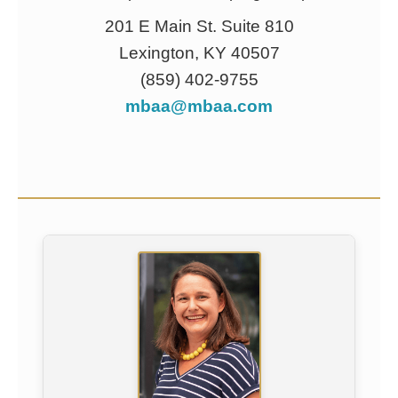
201 E Main St. Suite 810
Lexington, KY 40507
(859) 402-9755
mbaa@mbaa.com