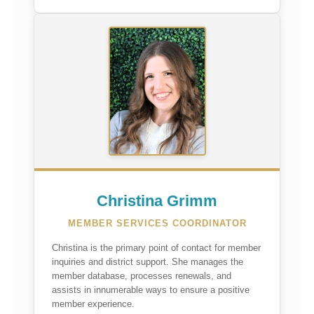
Christina Grimm
MEMBER SERVICES COORDINATOR
Christina is the primary point of contact for member
inquiries and district support. She manages the
member database, processes renewals, and
assists in innumerable ways to ensure a positive
member experience.