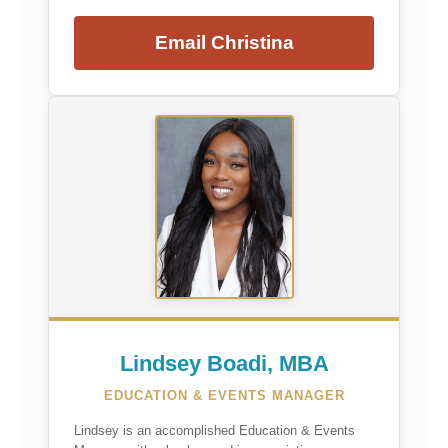
Email Christina
Lindsey Boadi, MBA
EDUCATION & EVENTS MANAGER
Lindsey is an accomplished Education & Events