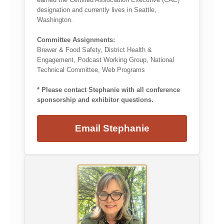
designation and currently lives in Seattle,
Washington.
Committee Assignments:
Brewer & Food Safety, District Health &
Engagement, Podcast Working Group, National
Technical Committee, Web Programs
* Please contact Stephanie with all conference
sponsorship and exhibitor questions.
Email Stephanie