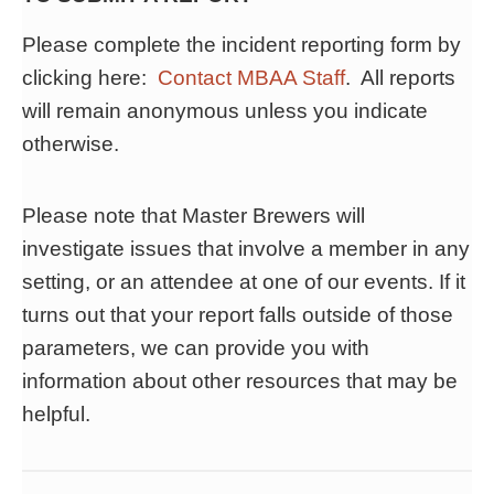
Please complete the incident reporting form by
clicking here:
Contact MBAA Staff
. All reports
will remain anonymous unless you indicate
otherwise.
Please note that Master Brewers will
investigate issues that involve a member in any
setting, or an attendee at one of our events. If it
turns out that your report falls outside of those
parameters, we can provide you with
information about other resources that may be
helpful.