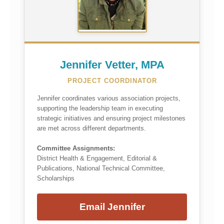
Jennifer Vetter, MPA
PROJECT COORDINATOR
Jennifer coordinates various association projects,
supporting the leadership team in executing
strategic initiatives and ensuring project milestones
are met across different departments.
Committee Assignments:
District Health & Engagement, Editorial &
Publications, National Technical Committee,
Scholarships
Email Jennifer