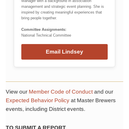
Manager with a background in association
management and strategic event planning. She is
inspired by creating meaningful experiences that
bring people together.
Committee Assignments:
National Technical Committee
Email Lindsey
View our
Member Code of Conduct
and our
Expected Behavior Policy
at Master Brewers
events, including District events.
TO SUBMIT A REPORT