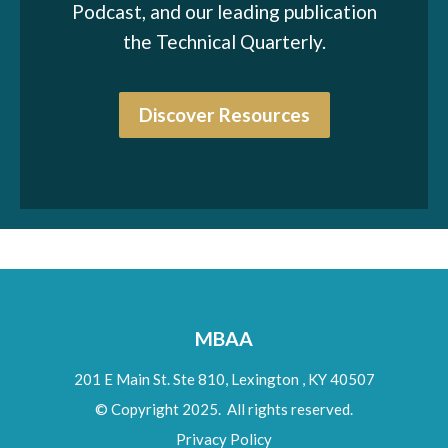
Podcast, and our leading publication
the Technical Quarterly.
Discover Resources
MBAA
201 E Main St. Ste 810,
Lexington
,
KY
40507
© Copyright 2025. All rights reserved.
Privacy Policy