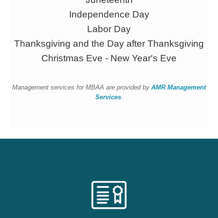
Independence Day
Labor Day
Thanksgiving and the Day after Thanksgiving
Christmas Eve - New Year's Eve
Management services for MBAA are provided by
AMR Management
Services
.