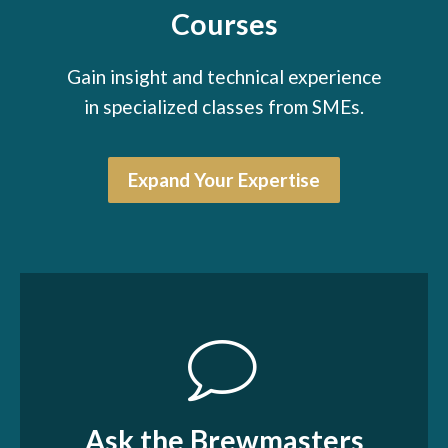
Courses
Gain insight and technical experience
in specialized classes from SMEs.
Expand Your Expertise
Ask the Brewmasters