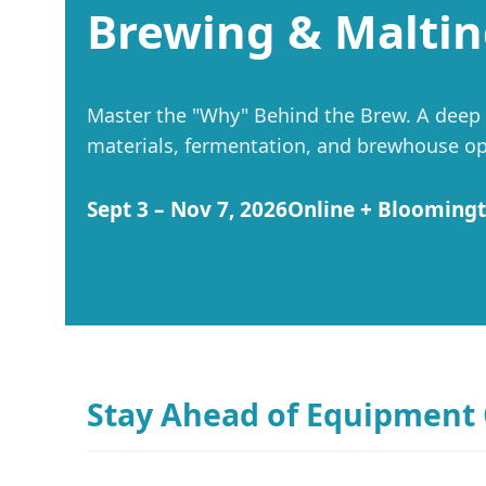
Brewing & Maltin
Master the "Why" Behind the Brew. A deep di
materials, fermentation, and brewhouse ope
Sept 3 – Nov 7, 2026
Online + Blooming
Stay Ahead of Equipment