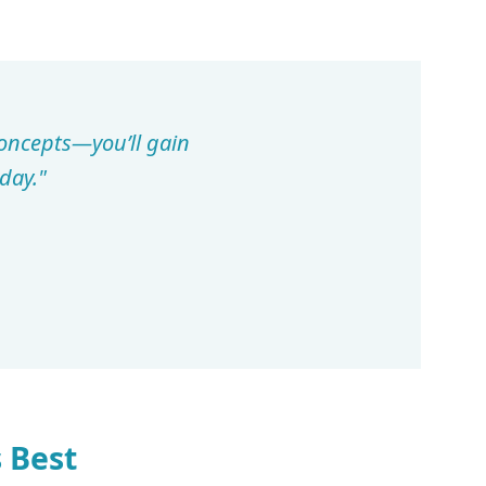
concepts—you’ll gain
day."
 Best