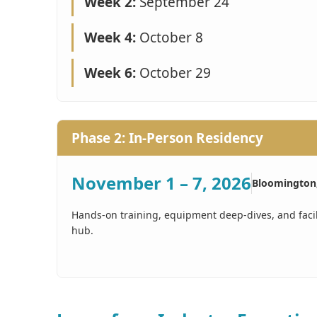
Week 2:
September 24
Week 4:
October 8
Week 6:
October 29
Phase 2: In-Person Residency
November 1 – 7, 2026
Bloomington
Hands-on training, equipment deep-dives, and faci
hub.