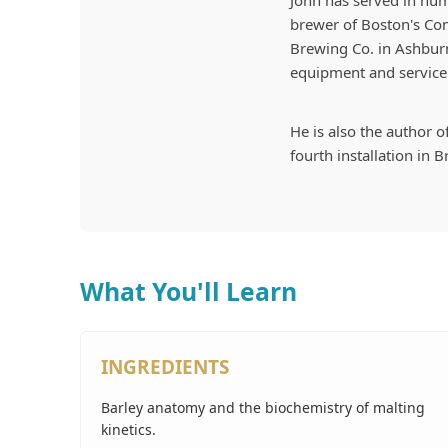
John has served in num
brewer of Boston's C
Brewing Co. in Ashburn
equipment and service 
He is also the author o
fourth installation in 
What You'll Learn
INGREDIENTS
Barley anatomy and the biochemistry of malting
kinetics.