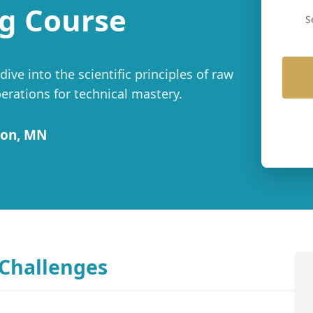
g Course
S
ve into the scientific principles of raw
rations for technical mastery.
ton, MN
 Challenges