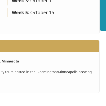
Week 3:
October 1
Week 5:
October 15
, Minnesota
lity tours hosted in the Bloomington/Minneapolis brewing