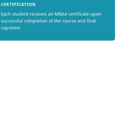
CERTIFICATION
Each student receives an MBAA certificate upon
successful completion of the course and final
capstone.