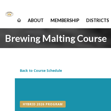
ABOUT
MEMBERSHIP
DISTRICTS
Brewing Malting Course
Back to Course Schedule
HYBRID 2026 PROGRAM