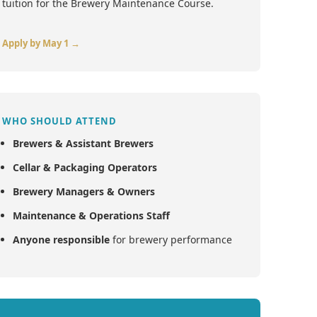
tuition for the Brewery Maintenance Course.
Apply by May 1 →
WHO SHOULD ATTEND
Brewers & Assistant Brewers
Cellar & Packaging Operators
Brewery Managers & Owners
Maintenance & Operations Staff
Anyone responsible
for brewery performance