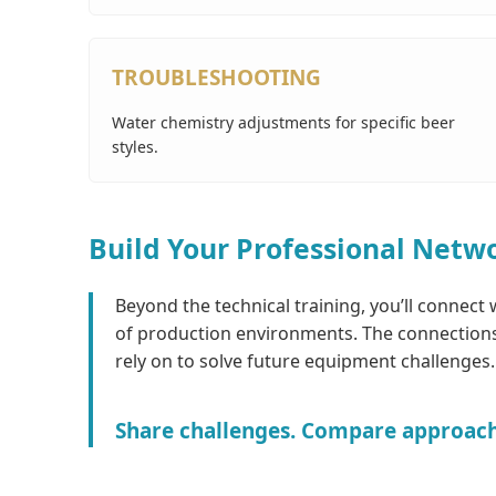
TROUBLESHOOTING
Water chemistry adjustments for specific beer
styles.
Build Your Professional Netw
Beyond the technical training, you’ll connect
of production environments. The connections
rely on to solve future equipment challenges.
Share challenges. Compare approaches