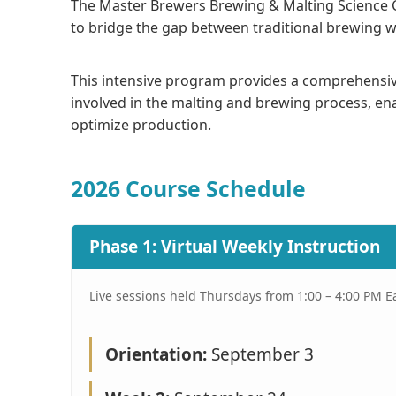
The Master Brewers Brewing & Malting Science 
to bridge the gap between traditional brewing w
This intensive program provides a comprehensi
involved in the malting and brewing process, ena
optimize production.
2026 Course Schedule
Phase 1: Virtual Weekly Instruction
Live sessions held Thursdays from 1:00 – 4:00 PM E
Orientation:
September 3