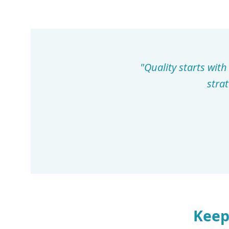
"Quality starts wit
stra
Keep