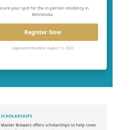
ecure your spot for the in-person residency in
Minnesota.
Register Now
Application Deadline: August 15, 2026
SCHOLARSHIPS
Master Brewers offers scholarships to help cover