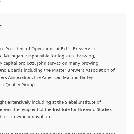
e
T
ce President of Operations
at Bell’s Brewery in
Michigan. responsible for logistics, brewing,
 capital projects. John serves on many brewing
and Boards including the Master Brewers Association of
ers Association, the American Malting Barley
op Quality Group.
ht extensively including at the Siebel Institute of
 was the recipient of the Institute for Brewing Studies
 for brewing innovation.