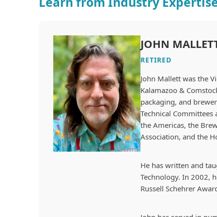
Learn from Industry Expertis
JOHN MALLET
RETIRED
John Mallett was the
Vi
Kalamazoo & Comstock, 
packaging, and brewery
Technical Committees 
the Americas, the Brew
Association, and the H
He has written and taug
Technology. In 2002, he
Russell Schehrer Award