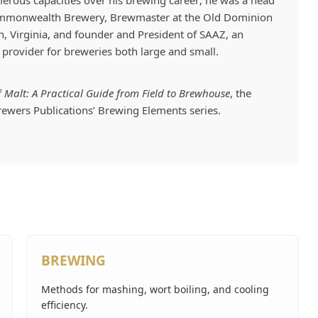
erous capacities over his brewing career; he was a head
ommonwealth Brewery, Brewmaster at the Old Dominion
, Virginia, and founder and President of SAAZ, an
provider for breweries both large and small.
f
Malt: A Practical Guide from Field to Brewhouse
, the
Brewers Publications’ Brewing Elements series.
BREWING
Methods for mashing, wort boiling, and cooling
efficiency.