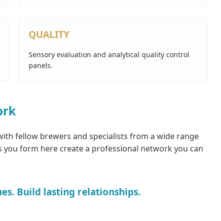
QUALITY
Sensory evaluation and analytical quality control
panels.
ork
 with fellow brewers and specialists from a wide range
 you form here create a professional network you can
. Build lasting relationships.