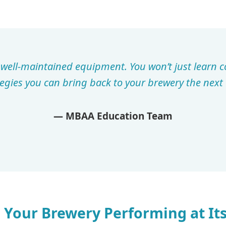
h well-maintained equipment. You won’t just learn 
tegies you can bring back to your brewery the next 
— MBAA Education Team
 Your Brewery Performing at Its