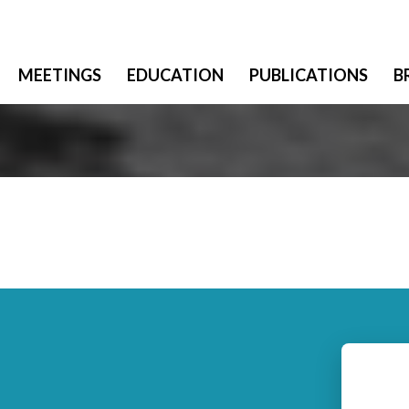
MEETINGS
EDUCATION
PUBLICATIONS
B