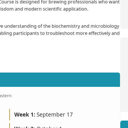
Course is designed for brewing professionals who want
isdom and modern scientific application.
ve understanding of the biochemistry and microbiology
bling participants to troubleshoot more effectively and
astern:
Week 1:
September 17