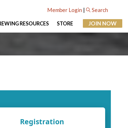
Member Login
|
Search
JOIN NOW
REWING RESOURCES
STORE
Registration