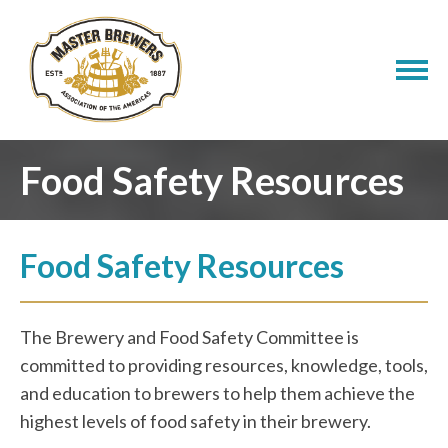
Food Safety Resources
Food Safety Resources
The Brewery and Food Safety Committee is
committed to providing resources, knowledge, tools,
and education to brewers to help them achieve the
highest levels of food safety in their brewery.