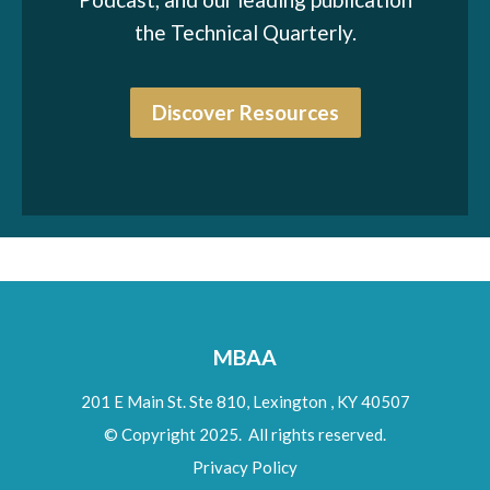
the Technical Quarterly.
Discover Resources
MBAA
201 E Main St. Ste 810,
Lexington
,
KY
40507
© Copyright 2025. All rights reserved.
Privacy Policy