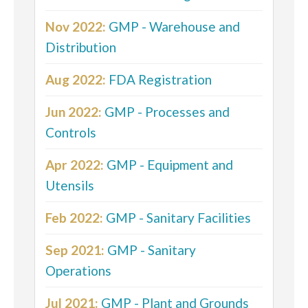
Nov 2022:
GMP - Warehouse and
Distribution
Aug 2022:
FDA Registration
Jun 2022:
GMP - Processes and
Controls
Apr 2022:
GMP - Equipment and
Utensils
Feb 2022:
GMP - Sanitary Facilities
Sep 2021:
GMP - Sanitary
Operations
Jul 2021:
GMP - Plant and Grounds