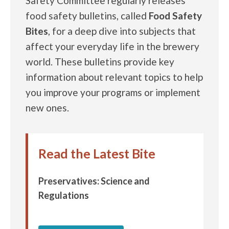
Safety Committee regularly releases
food safety bulletins, called
Food Safety
Bites
, for a deep dive into subjects that
affect your everyday life in the brewery
world. These bulletins provide key
information about relevant topics to help
you improve your programs or implement
new ones.
Read the Latest Bite
Preservatives: Science and
Regulations