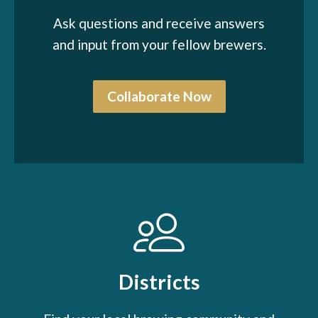
Ask questions and receive answers
and input from your fellow brewers.
Collaborate Now
Districts