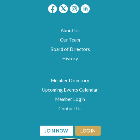
About Us
Our Team
Board of Directors
History
Member Directory
Upcoming Events Calendar
Member Login
Contact Us
JOIN NOW
LOG IN