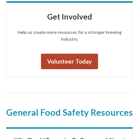
Get Involved
Help us create more resources for a stronger brewing
industry.
Volunteer Today
General Food Safety Resources