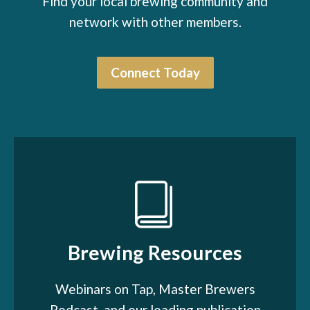
Find your local brewing community and
network with other members.
Connect Today
Brewing Resources
Webinars on Tap, Master Brewers
Podcast, and our leading publication