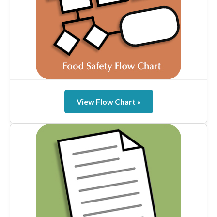
View Flow Chart »