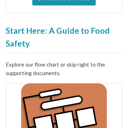
Start Here: A Guide to Food
Safety
Explore our flow chart or skip right to the
supporting documents.