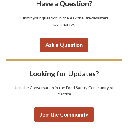
Have a Question?
Submit your question in the Ask the Brewmasters
Community.
Ask a Question
Looking for Updates?
Join the Conversation in the Food Safety Community of
Practice.
Join the Community