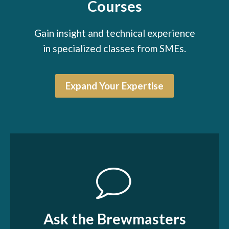
Courses
Gain insight and technical experience
in specialized classes from SMEs.
Expand Your Expertise
Ask the Brewmasters