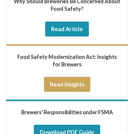
Why Should Breweries Be Concerned About
Food Safety?
Read Article
Food Safety Modernization Act: Insights
for Brewers
Read Insights
Brewers' Responsibilities under FSMA
Download PDF Guide