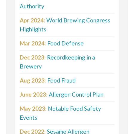
Authority
Apr 2024:
World Brewing Congress
Highlights
Mar 2024:
Food Defense
Dec 2023:
Recordkeeping in a
Brewery
Aug 2023:
Food Fraud
June 2023:
Allergen Control Plan
May 2023:
Notable Food Safety
Events
Dec 2022:
Sesame Allergen