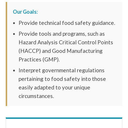
Our Goals:
Provide technical food safety guidance.
Provide tools and programs, such as
Hazard Analysis Critical Control Points
(HACCP) and Good Manufacturing
Practices (GMP).
Interpret governmental regulations
pertaining to food safety into those
easily adapted to your unique
circumstances.