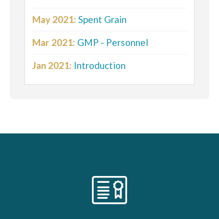
May 2021:
Spent Grain
Mar 2021:
GMP - Personnel
Jan 2021:
Introduction