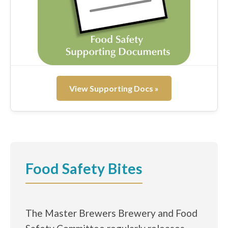
View Supporting Docs »
Food Safety Bites
The Master Brewers Brewery and Food