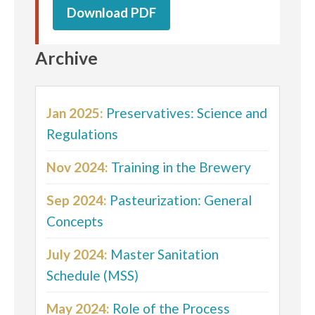
Download PDF
Archive
Jan 2025:
Preservatives: Science and
Regulations
Nov 2024:
Training in the Brewery
Sep 2024:
Pasteurization: General
Concepts
July 2024:
Master Sanitation
Schedule (MSS)
May 2024:
Role of the Process