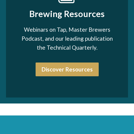
Brewing Resources
Webinars on Tap, Master Brewers
Podcast, and our leading publication
the Technical Quarterly.
Discover Resources