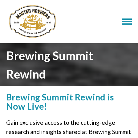
Brewing Summit
Rewind
​Brewing Summit Rewind is
Now Live!
Gain exclusive access to the cutting-edge
research and insights shared at Brewing Summit