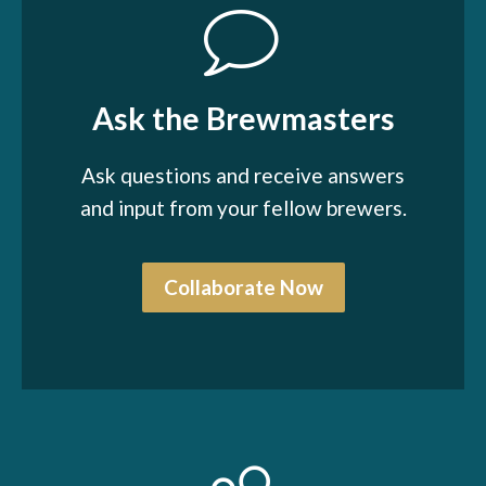
Ask the Brewmasters
Ask questions and receive answers
and input from your fellow brewers.
Collaborate Now