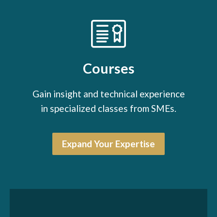
Courses
Gain insight and technical experience
in specialized classes from SMEs.
Expand Your Expertise