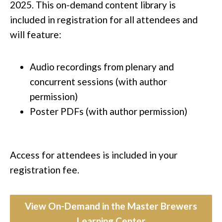
2025. This on-demand content library is
included in registration for all attendees and
will feature:
Audio recordings​ from plenary and
concurrent sessions (with author
permission)
Poster PDFs (with author permission)
Access for attendees is included in your
registration fee.​
View On-Demand in the Master Brewers
Learning Center