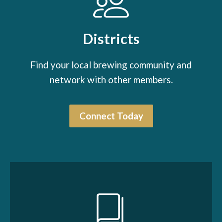
Districts
Find your local brewing community and
network with other members.
Connect Today