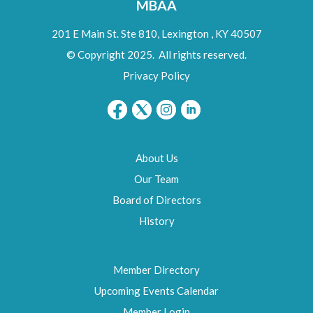
MBAA
201 E Main St. Ste 810,
Lexington
,
KY
40507
© Copyright 2025. All rights reserved.
Privacy Policy
About Us
Our Team
Board of Directors
History
Member Directory
Upcoming Events Calendar
Member Login