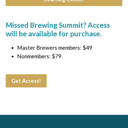
Missed Brewing Summit? Access
will be available for purchase.
Master Brewers members: $49
Nonmembers: $79
Get Access!