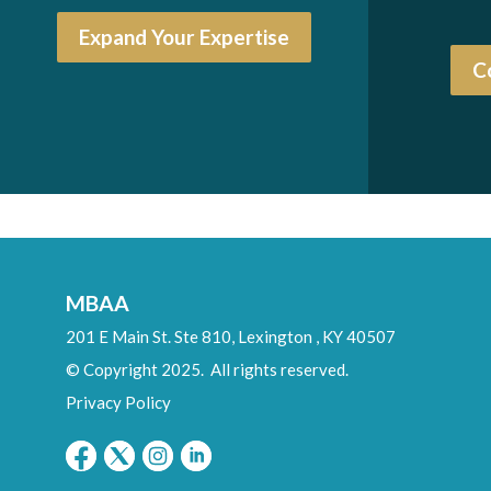
Expand Your Expertise
C
MBAA
201 E Main St. Ste 810,
Lexington
,
KY
40507
© Copyright 2025. All rights reserved.
Privacy Policy