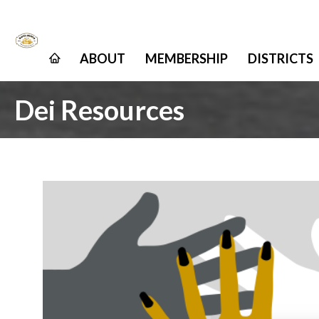
ABOUT
MEMBERSHIP
DISTRICTS
Dei Resources