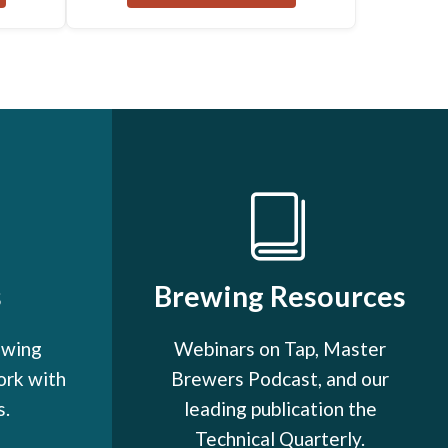
s
Brewing Resources
ewing
Webinars on Tap, Master
ork with
Brewers Podcast, and our
s.
leading publication the
Technical Quarterly.