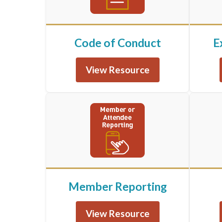
Code of Conduct
E
View Resource
Member Reporting
View Resource