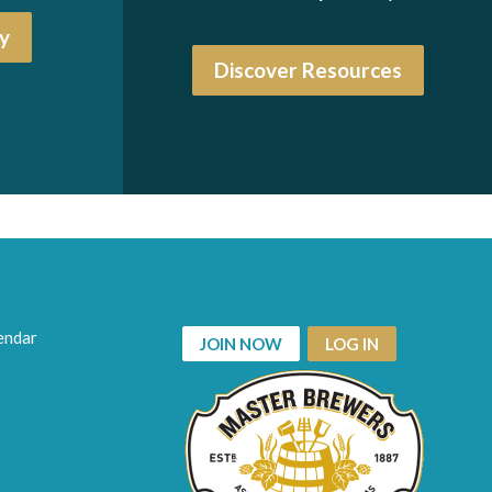
y
Discover Resources
endar
JOIN NOW
LOG IN