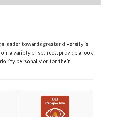
a leader towards greater diversity is
om a variety of sources, provide a look
iority personally or for their