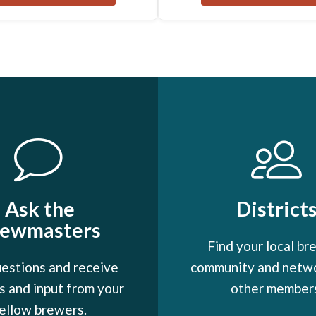
Ask the
District
rewmasters
Find your local br
estions and receive
community and netw
 and input from your
other member
ellow brewers.