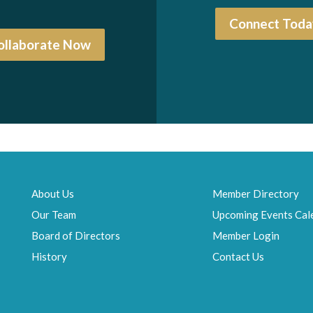
Connect Toda
ollaborate Now
About Us
Member Directory
Our Team
Upcoming Events Cal
Board of Directors
Member Login
History
Contact Us