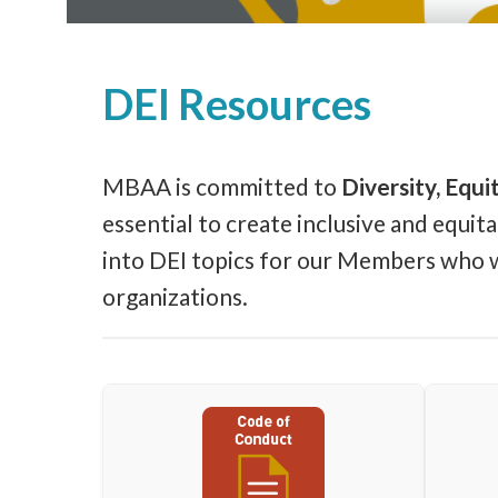
DEI Resources
MBAA is committed to
Diversity, Equit
essential to create inclusive and equi
into DEI topics for our Members who wou
organizations.