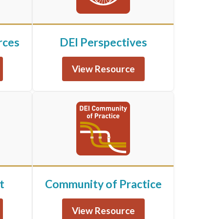
rces
DEI Perspectives
View Resource
t
Community of Practice
View Resource