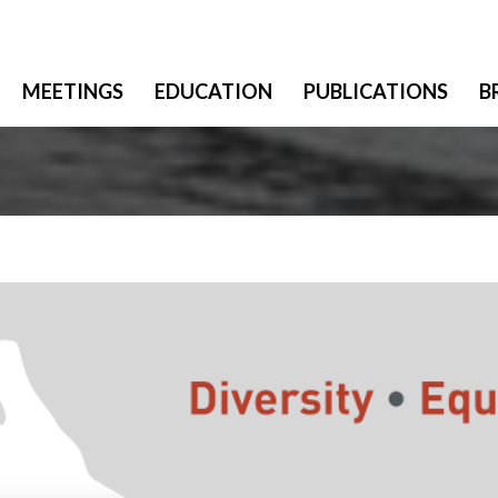
MEETINGS
EDUCATION
PUBLICATIONS
B