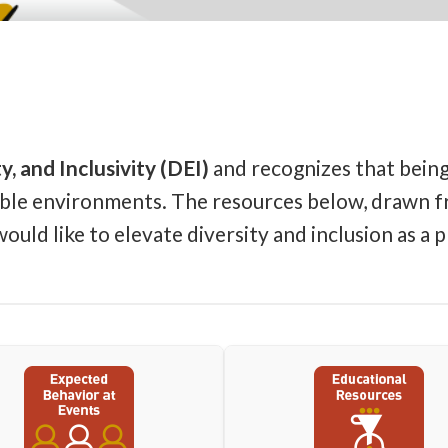
y, and Inclusivity (DEI)
and recognizes that being 
table environments. The resources below, drawn fr
ld like to elevate diversity and inclusion as a pr