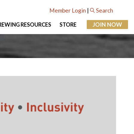
Member Login
|
Search
JOIN NOW
REWING RESOURCES
STORE