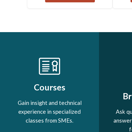
Courses
B
Gain insight and technical
experience in specialized
Ask qu
classes from SMEs.
answers
f