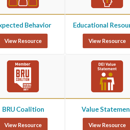
xpected Behavior
Educational Resou
View Resource
View Resource
BRU Coalition
Value Statemen
View Resource
View Resource