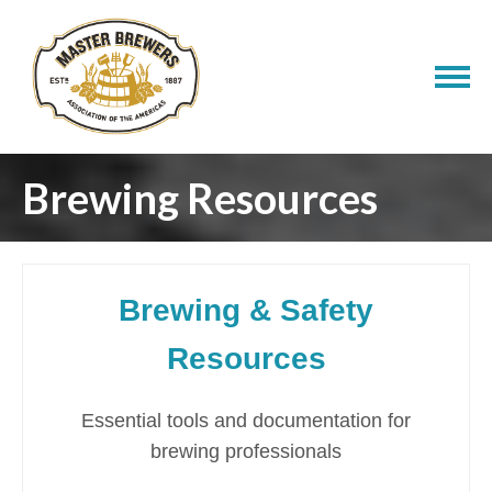
Brewing Resources
Brewing & Safety
Resources
Essential tools and documentation for
brewing professionals