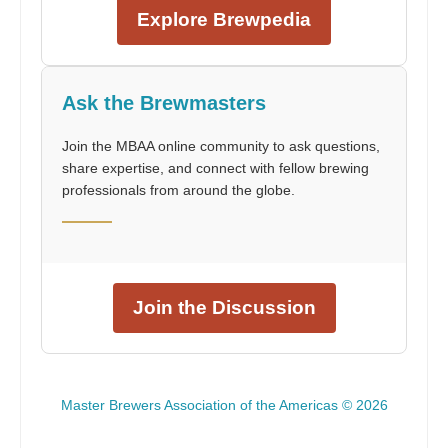
Explore Brewpedia
Ask the Brewmasters
Join the MBAA online community to ask questions,
share expertise, and connect with fellow brewing
professionals from around the globe.
Join the Discussion
Master Brewers Association of the Americas © 2026