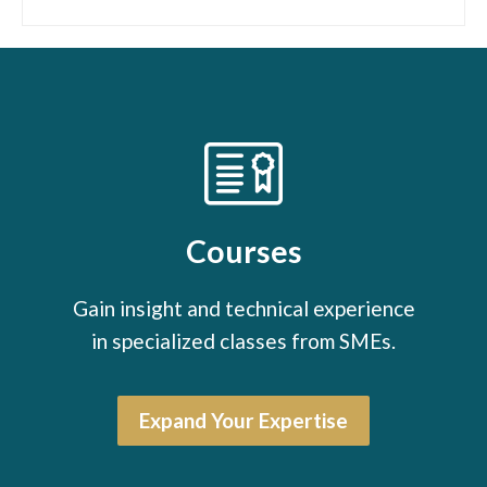
Courses
Gain insight and technical experience
in specialized classes from SMEs.
Expand Your Expertise