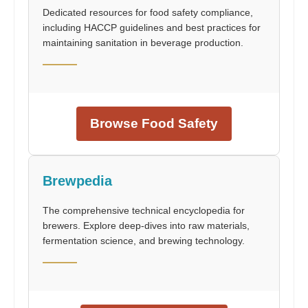
Dedicated resources for food safety compliance,
including HACCP guidelines and best practices for
maintaining sanitation in beverage production.
Browse Food Safety
Brewpedia
The comprehensive technical encyclopedia for
brewers. Explore deep-dives into raw materials,
fermentation science, and brewing technology.