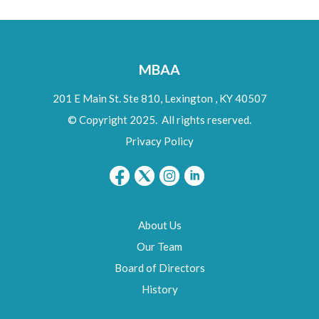
MBAA
201 E Main St. Ste 810,
Lexington
,
KY
40507
© Copyright 2025. All rights reserved.
Privacy Policy
About Us
Our Team
Board of Directors
History