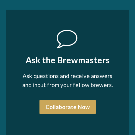
Ask the Brewmasters
Ask questions and receive answers
and input from your fellow brewers.
Collaborate Now