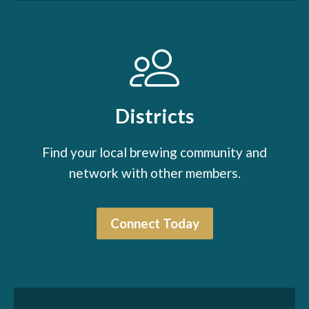
Districts
Find your local brewing community and
network with other members.
Connect Today