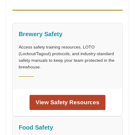
Brewery Safety
Access safety training resources, LOTO
(Lockout/Tagout) protocols, and industry-standard
safety manuals to keep your team protected in the
brewhouse.
View Safety Resources
Food Safety