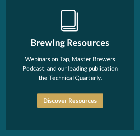
Brewing Resources
Webinars on Tap, Master Brewers
Podcast, and our leading publication
the Technical Quarterly.
Discover Resources