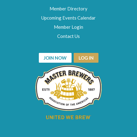
Member Directory
Upcoming Events Calendar
Member Login
Contact Us
JOIN NOW
LOG IN