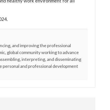
and healthy work environment for all
024.
cing, and improving the professional
amic, global community working to advance
assembling, interpreting, and disseminating
ble personal and professional development