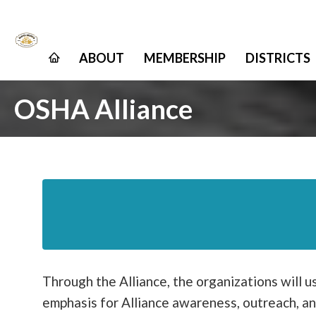
ABOUT
MEMBERSHIP
DISTRICTS
OSHA Alliance
Through the Alliance, the organizations will u
emphasis for Alliance awareness, outreach, an