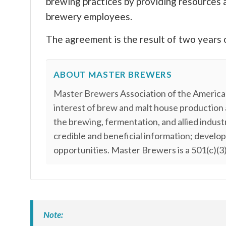
brewing practices by providing resources 
brewery employees.
The agreement is the result of two years 
ABOUT MASTER BREWERS
Master Brewers Association of the Americas
interest of brew and malt house production
the brewing, fermentation, and allied indus
credible and beneficial information; develo
opportunities. Master Brewers is a 501(c)(3)
Note: