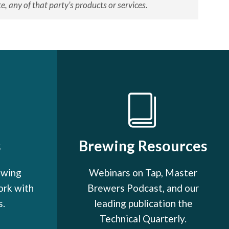
, any of that party’s products or services.
s
Brewing Resources
ewing
Webinars on Tap, Master
ork with
Brewers Podcast, and our
s.
leading publication the
Technical Quarterly.