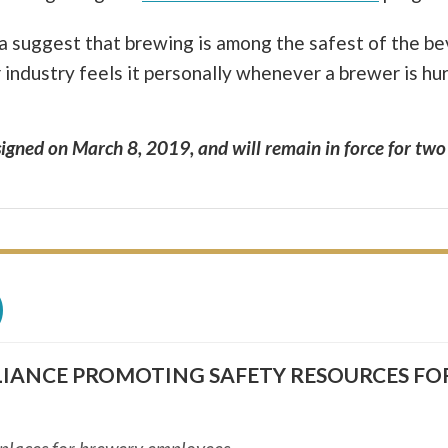
ata suggest that brewing is among the safest of the b
r industry feels it personally whenever a brewer is h
igned on March 8, 2019, and will remain in force for two
)
LIANCE PROMOTING SAFETY RESOURCES FO