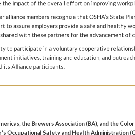
 the impact of the overall effort on improving workp
her alliance members recognize that OSHA’s State Pl
ort to assure employers provide a safe and healthy w
be shared with these partners for the advancement of
ty to participate in a voluntary cooperative relation
nt initiatives, training and education, and outreac
its Alliance participants.
ericas, the Brewers Association (BA), and the Colo
r’s Occupational Safety and Health Administration (