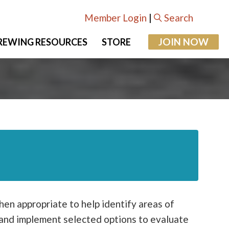
Member Login
|
Search
JOIN NOW
REWING RESOURCES
STORE
when appropriate to help identify areas of
e and implement selected options to evaluate