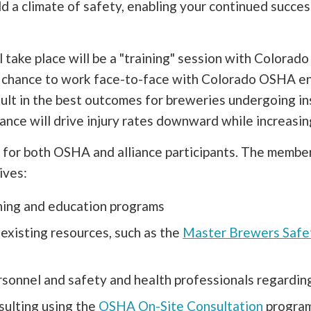
ld a climate of safety, enabling your continued succe
ill take place will be a "training" session with Color
r chance to work face-to-face with Colorado OSHA e
esult in the best outcomes for breweries undergoing 
lliance will drive injury rates downward while increasi
 for both OSHA and alliance participants. The members
ives:
ining and education programs
existing resources, such as the
Master Brewers Safe
onnel and safety and health professionals regarding
sulting using the
OSHA On-Site Consultation
programs