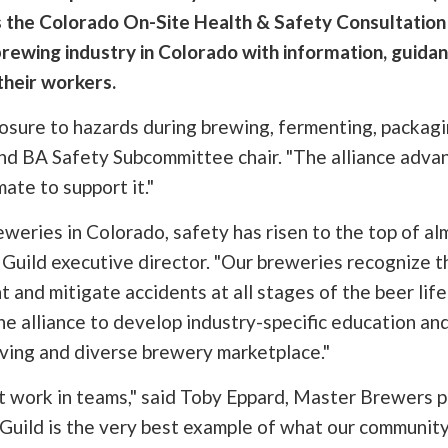
s the Colorado On-Site Health & Safety Consultation 
brewing industry in Colorado with information, guidan
their workers.
sure to hazards during brewing, fermenting, packaging
d BA Safety Subcommittee chair. "The alliance advan
mate to support it."
weries in Colorado, safety has risen to the top of al
uild executive director. "Our breweries recognize tha
and mitigate accidents at all stages of the beer life
alliance to develop industry-specific education and 
lving and diverse brewery marketplace."
st work in teams," said Toby Eppard, Master Brewers p
uild is the very best example of what our community