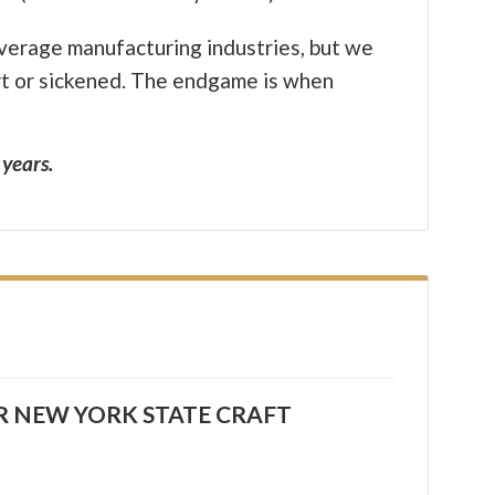
everage manufacturing industries, but we
urt or sickened. The endgame is when
 years.
R NEW YORK STATE CRAFT