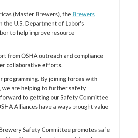
icas (Master Brewers), the
Brewers
h the U.S. Department of Labor's
bor to help improve resource
port from OSHA outreach and compliance
er collaborative efforts.
r programming. By joining forces with
we are helping to further safety
 forward to getting our Safety Committee
OSHA Alliances have always brought value
s Brewery Safety Committee promotes safe