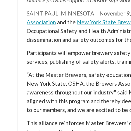
Alliance provides support to ensure safe wor
SAINT PAUL, MINNESOTA – November 9,
Association
and the
New York State Brew
Occupational Safety and Health Administr
dissemination and safety outcomes for th
Participants will empower brewery safet
services, publishing of safety alerts, trai
“At the Master Brewers, safety education 
New York State, OSHA, the Brewers Associ
awareness throughout our industry," sai
aligned with this program and thereby de
to our members, and we are excited to be 
This alliance reinforces Master Brewers