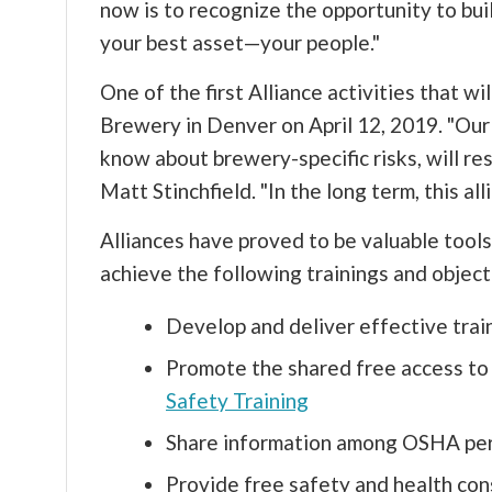
now is to recognize the opportunity to bui
your best asset—your people."
One of the first Alliance activities that w
Brewery in Denver on April 12, 2019. "Ou
know about brewery-specific risks, will r
Matt Stinchfield. "In the long term, this a
Alliances have proved to be valuable tools
achieve the following trainings and object
Develop and deliver effective tra
Promote the shared free access to 
Safety Training
Share information among OSHA pers
Provide free safety and health con