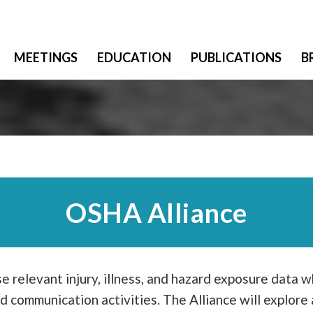
MEETINGS
EDUCATION
PUBLICATIONS
B
OSHA Alliance
se relevant injury, illness, and hazard exposure data 
d communication activities. The Alliance will explor