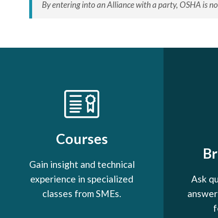
By entering into an Alliance with a party, OSHA is no
Courses
B
Gain insight and technical
experience in specialized
Ask qu
classes from SMEs.
answers
f