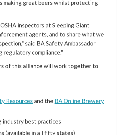
ss making great beers whilst protecting
ado OSHA inspectors at Sleeping Giant
nforcement agents, and to share what we
inspection," said BA Safety Ambassador
ng regulatory compliance."
 of this alliance will work together to
ty Resources
and the
BA Online Brewery
 industry best practices
 (available in all fifty states)