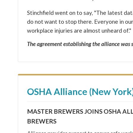
Stinchfield went on to say, "The latest d
do not want to stop there. Everyone in ou
workplace injuries are almost unheard of."
The agreement establishing the alliance was s
OSHA Alliance (New York
MASTER BREWERS JOINS OSHA AL
BREWERS