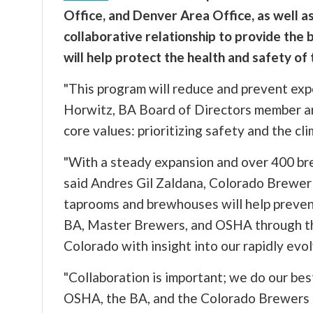
Office, and Denver Area Office, as well a
collaborative relationship to provide the 
will help protect the health and safety of 
"This program will reduce and prevent expo
Horwitz, BA Board of Directors member an
core values: prioritizing safety and the cli
"With a steady expansion and over 400 bre
said Andres Gil Zaldana, Colorado Brewer G
taprooms and brewhouses will help prevent 
BA, Master Brewers, and OSHA through the 
Colorado with insight into our rapidly evo
"Collaboration is important; we do our be
OSHA, the BA, and the Colorado Brewers G