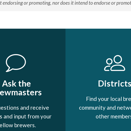
t endorsing or promoting, nor does it intend to endorse or promote
Ask the
District
rewmasters
Find your local br
estions and receive
community and netw
 and input from your
other member
ellow brewers.