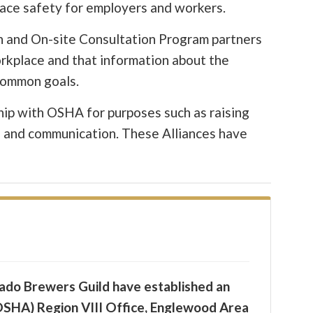
lace safety for employers and workers.
an and On-site Consultation Program partners
orkplace and that information about the
 common goals.
ship with OSHA for purposes such as raising
h and communication. These Alliances have
rado Brewers Guild have established an
OSHA) Region VIII Office, Englewood Area