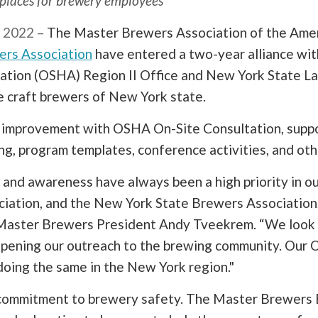
kplaces for brewery employees
 2022 –
The Master Brewers Association of the Amer
ers Association
have entered a two-year alliance wit
ation (OSHA) Region II Office and New York State La
e craft brewers of New York state.
y improvement with OSHA On-Site Consultation, sup
ning, program templates, conference activities, and oth
and awareness have always been a high priority in ou
ation, and the New York State Brewers Association, 
d Master Brewers President Andy Tveekrem. “We look
epening our outreach to the brewing community. Our 
doing the same in the New York region."
' commitment to brewery safety. The Master Brewer