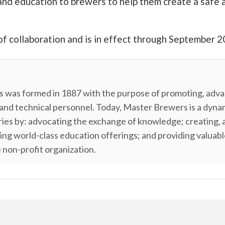
and education to brewers to help them create a safe 
of collaboration and is in effect through September 2
 was formed in 1887 with the purpose of promoting, advan
 and technical personnel. Today, Master Brewers is a dyn
tries by: advocating the exchange of knowledge; creating, 
ping world-class education offerings; and providing valua
 non-profit organization.