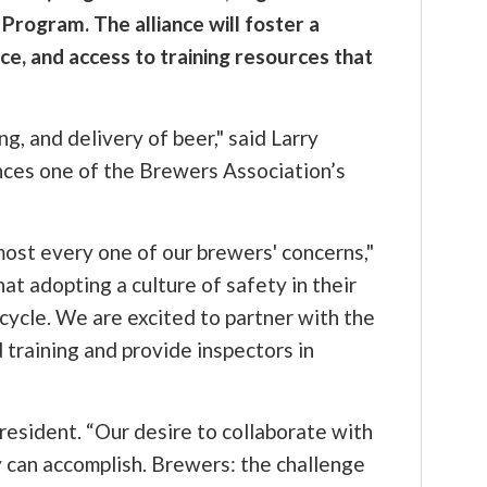
Program. The alliance will foster a
ce, and access to training resources that
, and delivery of beer," said Larry
ces one of the Brewers Association’s
most every one of our brewers' concerns,"
t adopting a culture of safety in their
cycle. We are excited to partner with the
training and provide inspectors in
resident. “Our desire to collaborate with
 can accomplish. Brewers: the challenge