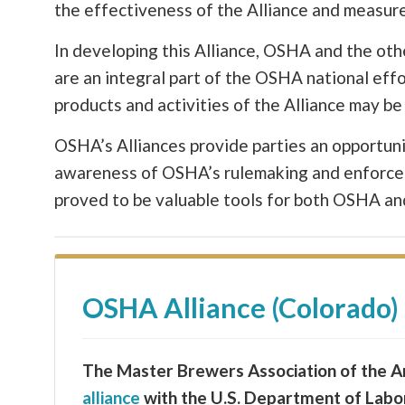
the effectiveness of the Alliance and measure
In developing this Alliance, OSHA and the ot
are an integral part of the OSHA national eff
products and activities of the Alliance may 
OSHA’s Alliances provide parties an opportuni
awareness of OSHA’s rulemaking and enforceme
proved to be valuable tools for both OSHA and 
OSHA Alliance (Colorado)
The Master Brewers Association of the Am
alliance
with the U.S. Department of Labo