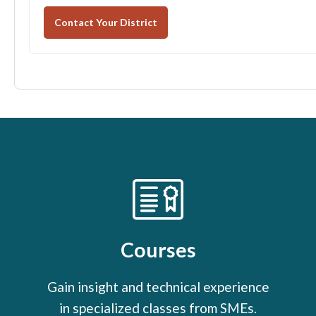
Contact Your District
Courses
Gain insight and technical experience
in specialized classes from SMEs.