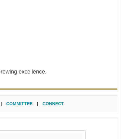
brewing excellence.
|
COMMITTEE
|
CONNECT