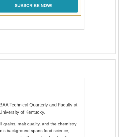
SUBSCRIBE NOW!
MBAA Technical Quarterly and Faculty at
University of Kentucky.
l grains, malt quality, and the chemistry
ie’s background spans food science,