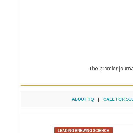
The premier journa
ABOUT TQ
|
CALL FOR SU
LEADING BREWING SCIENCE