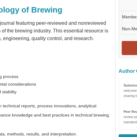
ology of Brewing
Membe
e journal featuring peer-reviewed and nonreviewed
Non-M
of the brewing industry. This essential resource is
n, engineering, quality control, and research.
Author 
ng process
tal considerations
Submiss
welcome 
stability
sharing t
technical reports, process innovations, analytical
Peer Re
vance knowledge and best practices in technical brewing.
review pr
standards
ta, methods, results, and interpretation.