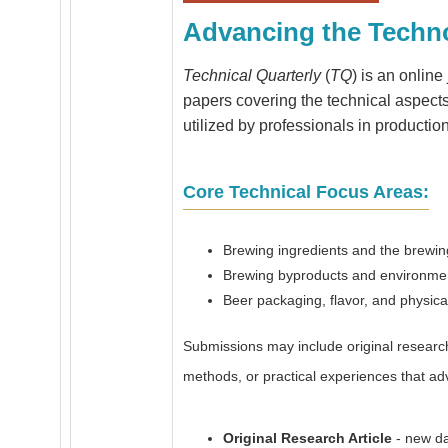
Advancing the Techn
Technical Quarterly
(
TQ
) is an onlin
papers covering the technical aspects 
utilized by professionals in productio
Core Technical Focus Areas:
Brewing ingredients and the brewi
Brewing byproducts and environmen
Beer packaging, flavor, and physical 
Submissions may include original research 
methods, or practical experiences that ad
Original Research Article
- new da