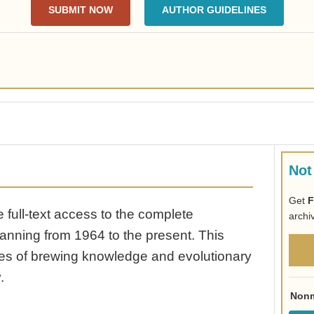
SUBMIT NOW
AUTHOR GUIDELINES
Not
Get
F
full-text access to the complete
archi
anning from 1964 to the present. This
ades of brewing knowledge and evolutionary
.
Nonm