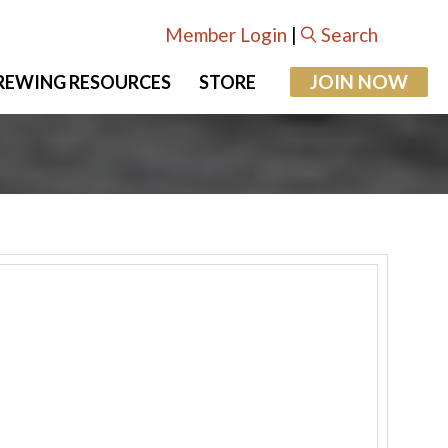
Member Login
|
Search
JOIN NOW
REWING RESOURCES
STORE