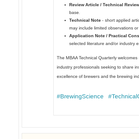
Review Article / Technical Revie
base.
Technical Note
- short applied arti
may include limited observations o
Application Note / Practical Con
selected literature and/or industry 
The MBAA Technical Quarterly welcomes co
industry professionals seeking to share in
excellence of brewers and the brewing ind
#BrewingScience
#Technical