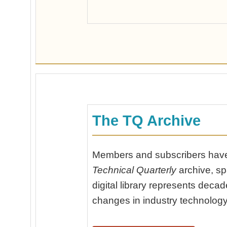
The TQ Archive
Members and subscribers have 
Technical Quarterly
archive, sp
digital library represents dec
changes in industry technology