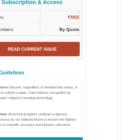
Subscription & Access
rs
FREE
embers
By Quote
READ CURRENT ISSUE
Guidelines
ions:
Anyone, regardless of membership status, is
to submit a paper. Gain industry recognition by
opics related to brewing technology.
view:
All technical papers undergo a rigorous
ocess by our Editorial Board to ensure the highest
 of scientific accuracy and industry relevance.