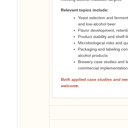
Relevant topics include:
Yeast selection and ferme
and low-alcohol beer
Flavor development, retenti
Product stability and shelf-l
Microbiological risks and qua
Packaging and labeling con
alcohol products
Brewery case studies and l
commercial implementation
Both applied case studies and me
welcome.