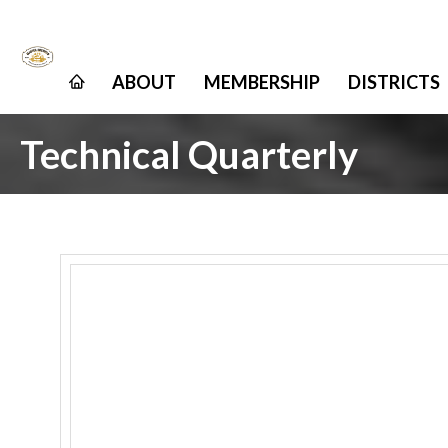
ABOUT
MEMBERSHIP
DISTRICTS
Technical Quarterly