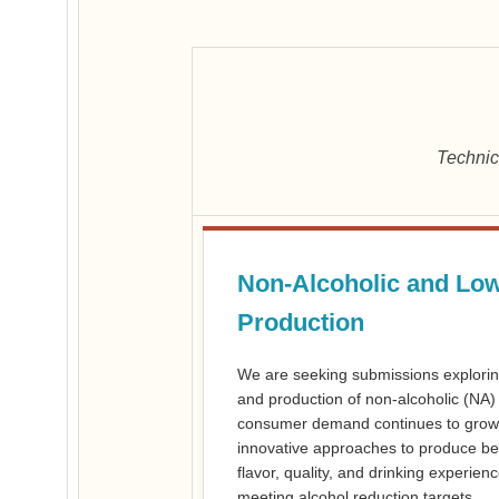
Technic
Non-Alcoholic and Low
Production
We are seeking submissions explorin
and production of non-alcoholic (NA)
consumer demand continues to grow,
innovative approaches to produce bev
flavor, quality, and drinking experie
meeting alcohol reduction targets.