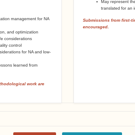
May represent the
translated for an
ntation management for NA
Submissions from first-ti
encouraged.
on, and optimization
ife considerations
lity control
siderations for NA and low-
essons learned from
thodological work are