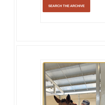
SEARCH THE ARCHIVE