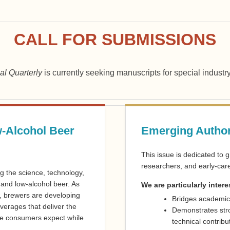
CALL FOR SUBMISSIONS
al Quarterly
is currently seeking manuscripts for special industr
-Alcohol Beer
Emerging Author
This issue is dedicated to 
researchers, and early-care
g the science, technology,
 and low-alcohol beer. As
We are particularly intere
 brewers are developing
Bridges academic
erages that deliver the
Demonstrates str
nce consumers expect while
technical contribu