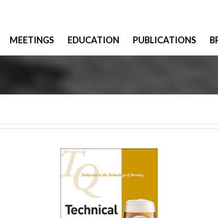
MEETINGS
EDUCATION
PUBLICATIONS
B