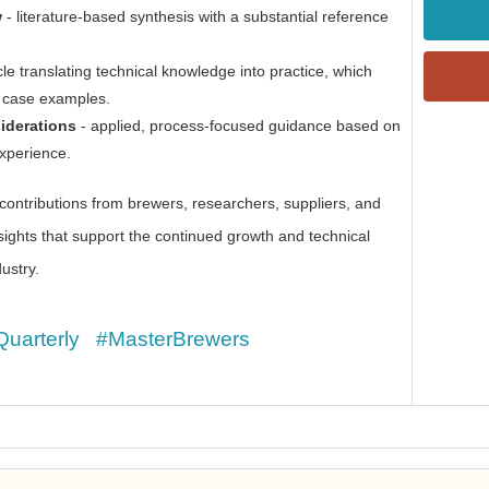
w
- literature-based synthesis with a substantial reference
cle translating technical knowledge into practice, which
r case examples.
siderations
- applied, process-focused guidance based on
experience.
ntributions from brewers, researchers, suppliers, and
sights that support the continued growth and technical
ustry.
Quarterly
#MasterBrewers