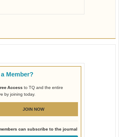
 a Member?
ree Access
to TQ and the entire
ve by joining today.
JOIN NOW
embers can subscribe to the journal