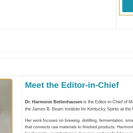
Meet the Editor-in-Chief
Dr. Harmonie Bettenhausen
is the Editor-in-Chief of 
the James B. Beam Institute for Kentucky Spirits at the 
Her work focuses on brewing, distilling, fermentation, smal
that connects raw materials to finished products. Harmon