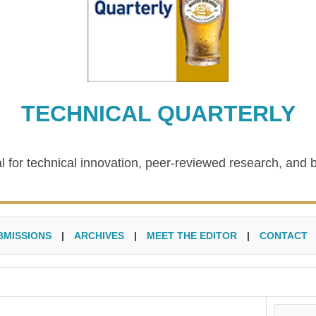
TECHNICAL QUARTERLY
l for technical innovation, peer-reviewed research, and 
BMISSIONS
|
ARCHIVES
|
MEET THE EDITOR
|
CONTACT