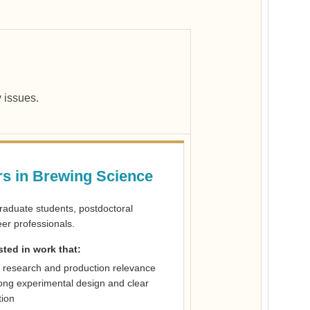
y issues.
s in Brewing Science
graduate students, postdoctoral
er professionals.
sted in work that:
 research and production relevance
ong experimental design and clear
tion