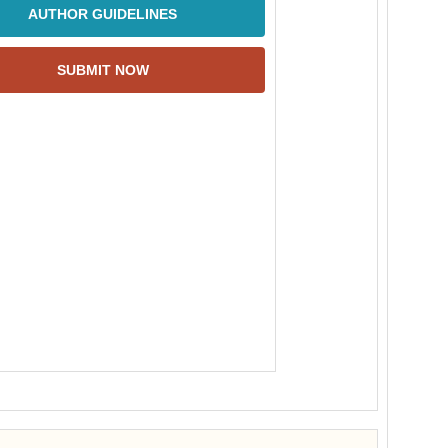
AUTHOR GUIDELINES
SUBMIT NOW