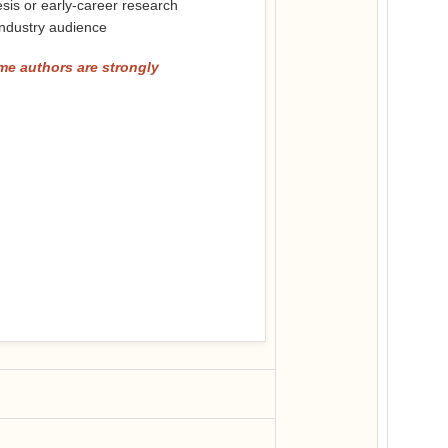
sis or early-career research
 industry audience
me authors are strongly