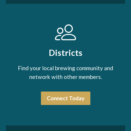
Districts
Find your local brewing community and
network with other members.
Connect Today