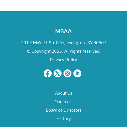
MBAA
201 E Main St. Ste 810,
Lexington
,
KY
40507
© Copyright 2025. All rights reserved.
Privacy Policy
About Us
Our Team
Board of Directors
History