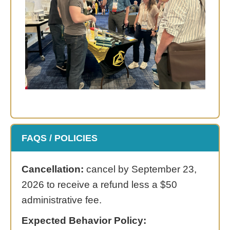
FAQS / POLICIES
Cancellation:
cancel by September 23,
2026 to receive a refund less a $50
administrative fee.
Expected Behavior Policy: