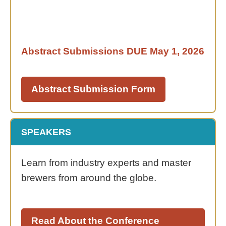
Abstract Submissions DUE
May 1, 2026
Abstract Submission Form
SPEAKERS
Learn from industry experts and master
brewers from around the globe.
Read About the Conference