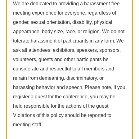
We are dedicated to providing a harassment-free
meeting experience for everyone, regardless of
gender, sexual orientation, disability, physical
appearance, body size, race, or religion. We do not
tolerate harassment of participants in any form. We
ask all attendees, exhibitors, speakers, sponsors,
volunteers, guests and other participants be
considerate and respectful to all members and
refrain from demeaning, discriminatory, or
harassing behavior and speech. Please note, if you
register a guest for the conference, you may be
held responsible for the actions of the guest.
Violations of this policy should be reported to
meeting staff.