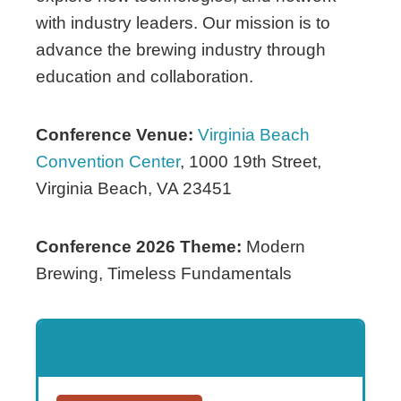
with industry leaders. Our mission is to
advance the brewing industry through
education and collaboration.
Conference Venue:
Virginia Beach
Convention Center
, 1000 19th Street,
Virginia Beach, VA 23451
Conference 2026 Theme:
Modern
Brewing, Timeless Fundamentals
REGISTRATION & PRICING