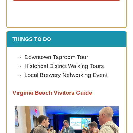
THINGS TO DO
Downtown Taproom Tour
Historical District Walking Tours
Local Brewery Networking Event
Virginia Beach Visitors Guide