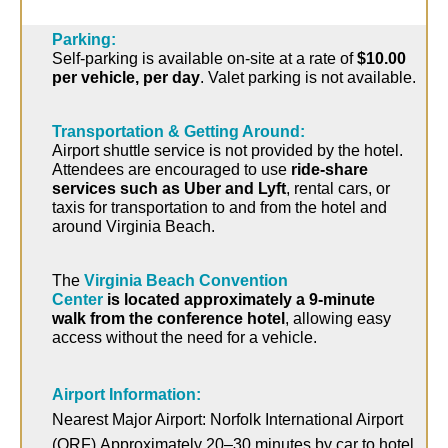
Parking:
Self-parking is available on-site at a rate of
$10.00
per vehicle, per day
.
Valet parking is not available.
Transportation & Getting Around:
Airport shuttle service is not provided by the hotel.
Attendees are encouraged to use
ride-share
services such as Uber and Lyft
, rental cars, or
taxis for transportation to and from the hotel and
around Virginia Beach.
The
Virginia Beach Convention
Center
is
located
approximately a
9-minute
walk
from the conference hotel
, allowing easy
access without the need for a vehicle.
Airport Information:
Nearest Major Airport:
Norfolk International Airport
(ORF)
Approximately 20–30 minutes by car to hotel.