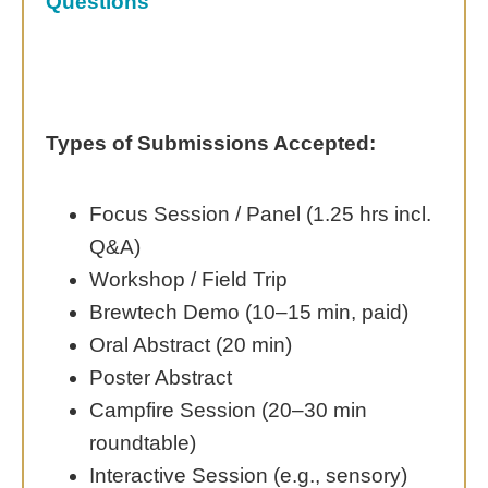
Questions
Types of Submissions Accepted:
Focus Session / Panel (1.25 hrs incl.
Q&A)
Workshop / Field Trip
Brewtech Demo (10–15 min, paid)
Oral Abstract (20 min)
Poster Abstract
Campfire Session (20–30 min
roundtable)
Interactive Session (e.g., sensory)