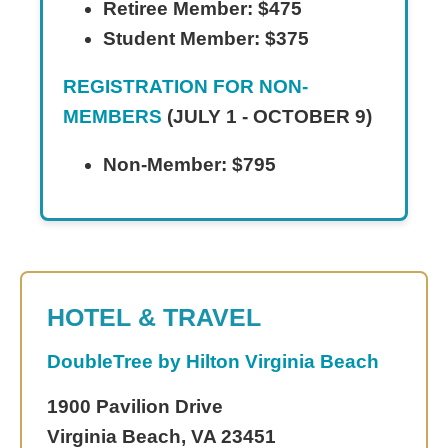
Retiree Member: $475
Student Member: $375
REGISTRATION FOR NON-
MEMBERS
(JULY 1 - OCTOBER 9)
Non-Member: $795
HOTEL & TRAVEL
DoubleTree by Hilton Virginia Beach
1900 Pavilion Drive
Virginia Beach, VA 23451