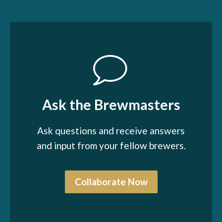
Ask the Brewmasters
Ask questions and receive answers
and input from your fellow brewers.
Collaborate Now