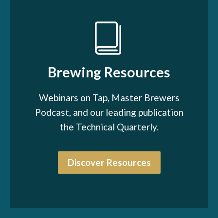
Brewing Resources
Webinars on Tap, Master Brewers
Podcast, and our leading publication
the Technical Quarterly.
Discover Resources