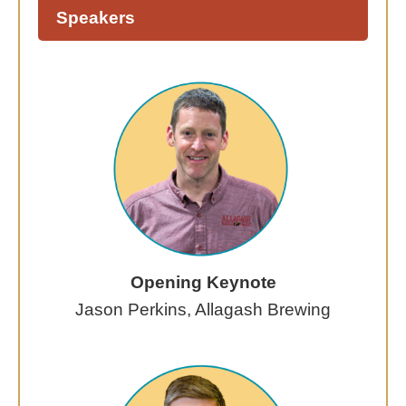
Speakers
Opening Keynote
Jason Perkins, Allagash Brewing