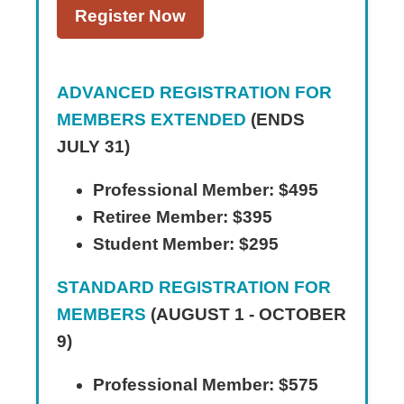
Register Now
ADVANCED REGISTRATION FOR
MEMBERS EXTENDED
(ENDS
JULY 31)
Professional Member: $495
Retiree Member: $395
Student Member: $295
STANDARD REGISTRATION FOR
MEMBERS
(AUGUST 1 - OCTOBER
9)
Professional Member: $575