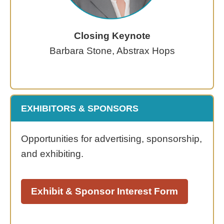
Closing Keynote
Barbara Stone, Abstrax Hops
EXHIBITORS & SPONSORS
Opportunities for advertising, sponsorship,
and exhibiting.
Exhibit & Sponsor Interest Form