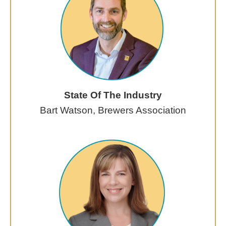
State Of The Industry
Bart Watson, Brewers Association