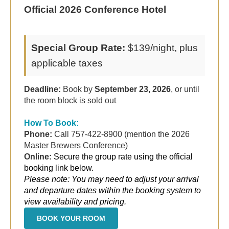
Official 2026 Conference Hotel
Special Group Rate:
$139/night, plus
applicable taxes
Deadline:
Book by
September 23, 2026
, or until
the room block is sold out
How To Book:
Phone:
Call 757-422-8900 (mention the 2026
Master Brewers Conference)
Online:
Secure the group rate using the official
booking link below.
Please note: You may need to adjust your arrival
and departure dates within the booking system to
view availability and pricing.
BOOK YOUR ROOM