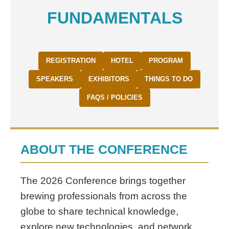
FUNDAMENTALS
REGISTRATION
HOTEL
PROGRAM
SPEAKERS
EXHIBITORS
THINGS TO DO
FAQS / POLICIES
ABOUT THE CONFERENCE
The 2026 Conference brings together
brewing professionals from across the
globe to share technical knowledge,
explore new technologies, and network