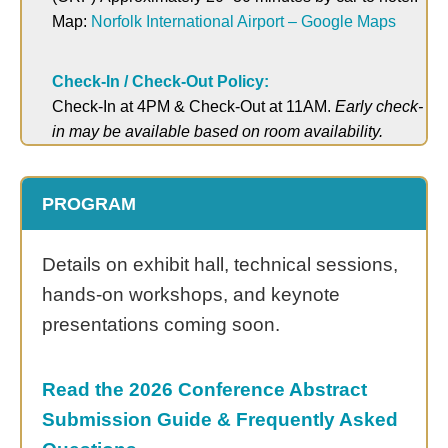
Map:
Norfolk International Airport – Google Maps
Check-In / Check-Out Policy:
Check-In at 4PM & Check-Out at 11AM.
Early check-
in may be available based on room availability.
PROGRAM
Details on exhibit hall, technical sessions,
hands-on workshops, and keynote
presentations coming soon.
Read the 2026 Conference Abstract
Submission Guide
& Frequently Asked