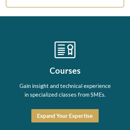
Courses
Gain insight and technical experience
in specialized classes from SMEs.
Expand Your Expertise