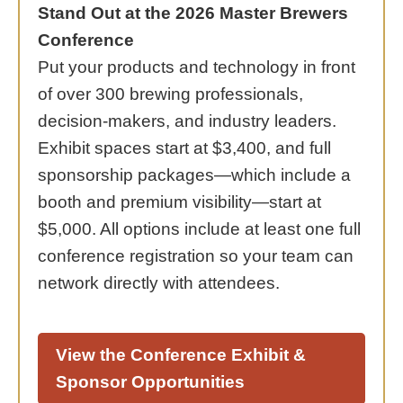
Stand Out at the 2026 Master Brewers
Conference
Put your products and technology in front
of over 300 brewing professionals,
decision-makers, and industry leaders.
Exhibit spaces start at $3,400, and full
sponsorship packages—which include a
booth and premium visibility—start at
$5,000. All options include at least one full
conference registration so your team can
network directly with attendees.
View the Conference Exhibit &
Sponsor Opportunities