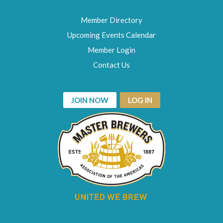
Member Directory
Upcoming Events Calendar
Member Login
Contact Us
JOIN NOW
LOG IN