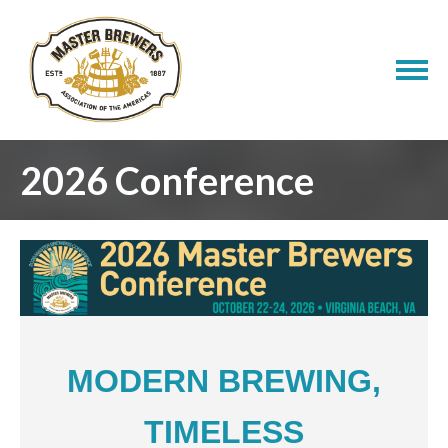
2026 Conference
MODERN BREWING,
TIMELESS