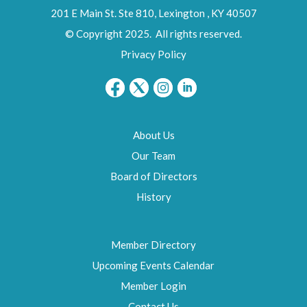
201 E Main St. Ste 810,
Lexington
,
KY
40507
© Copyright 2025. All rights reserved.
Privacy Policy
About Us
Our Team
Board of Directors
History
Member Directory
Upcoming Events Calendar
Member Login
Contact Us