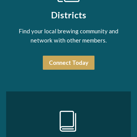
Districts
Find your local brewing community and
network with other members.
Connect Today