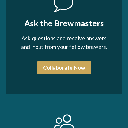
Ask the Brewmasters
Ask questions and receive answers
and input from your fellow brewers.
Collaborate Now