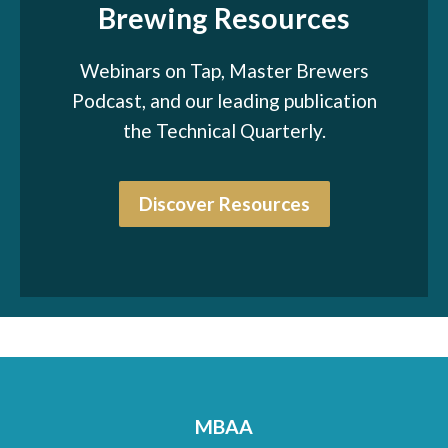
Brewing Resources
Webinars on Tap, Master Brewers
Podcast, and our leading publication
the Technical Quarterly.
Discover Resources
MBAA