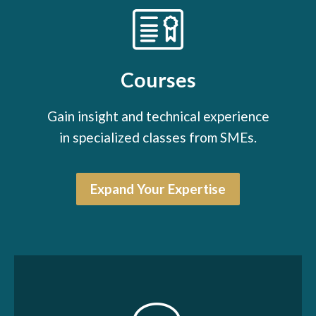
Courses
Gain insight and technical experience
in specialized classes from SMEs.
Expand Your Expertise