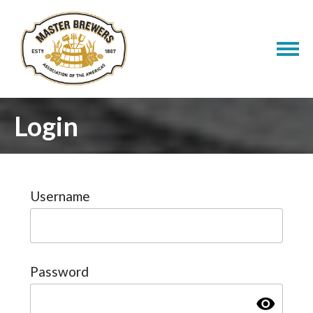
Login
Username
Password
visibility