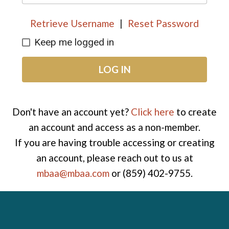
Retrieve Username
|
Reset Password
Keep me logged in
LOG IN
Don't have an account yet?
Click here
to create
an account and access as a non-member.
If you are having trouble accessing or creating
an account, please reach out to us at
mbaa@mbaa.com
or (859) 402-9755.