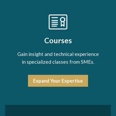
Courses
Gain insight and technical experience
in specialized classes from SMEs.
Expand Your Expertise