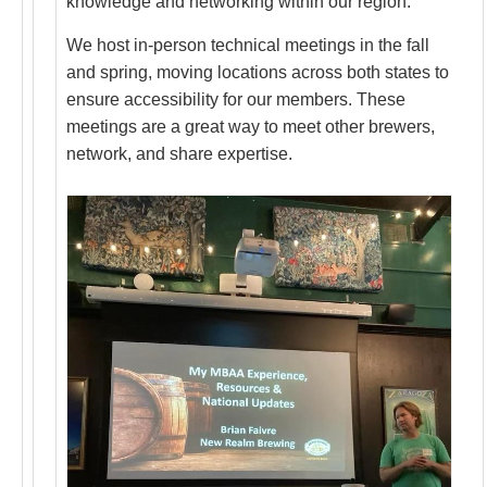
knowledge and networking within our region.
We host in-person technical meetings in the fall
and spring, moving locations across both states to
ensure accessibility for our members. These
meetings are a great way to meet other brewers,
network, and share expertise.