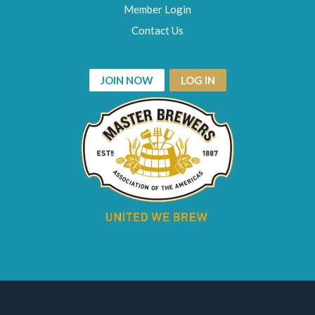
Member Login
Contact Us
JOIN NOW
LOG IN