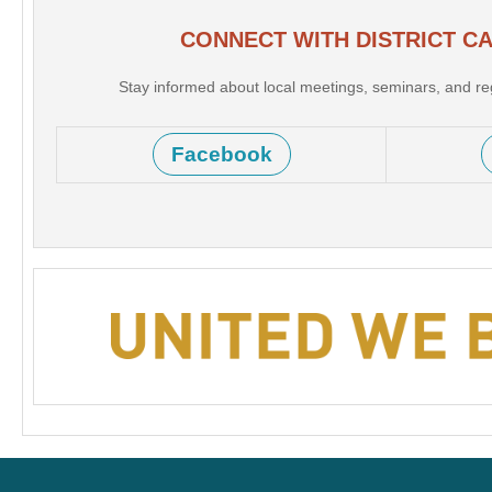
CONNECT WITH DISTRICT C
Stay informed about local meetings, seminars, and r
Facebook