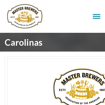
Carolinas