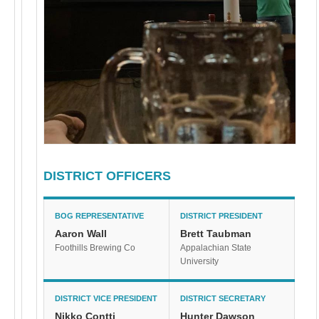
DISTRICT OFFICERS
BOG REPRESENTATIVE
DISTRICT PRESIDENT
Aaron Wall
Brett Taubman
Foothills Brewing Co
Appalachian State
University
DISTRICT VICE PRESIDENT
DISTRICT SECRETARY
Nikko Contti
Hunter Dawson