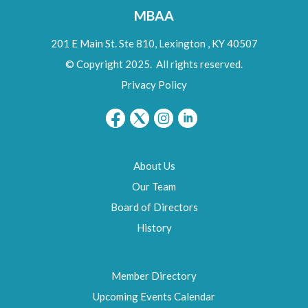
MBAA
201 E Main St. Ste 810,
Lexington
,
KY
40507
© Copyright 2025. All rights reserved.
Privacy Policy
About Us
Our Team
Board of Directors
History
Member Directory
Upcoming Events Calendar