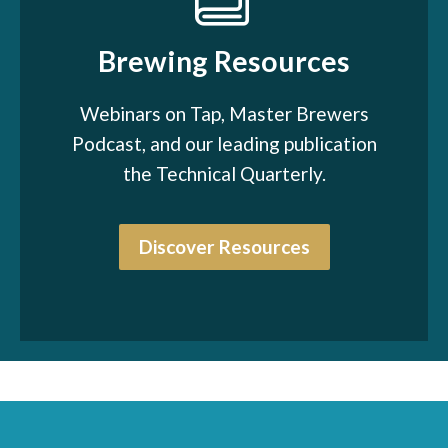
Brewing Resources
Webinars on Tap, Master Brewers
Podcast, and our leading publication
the Technical Quarterly.
Discover Resources