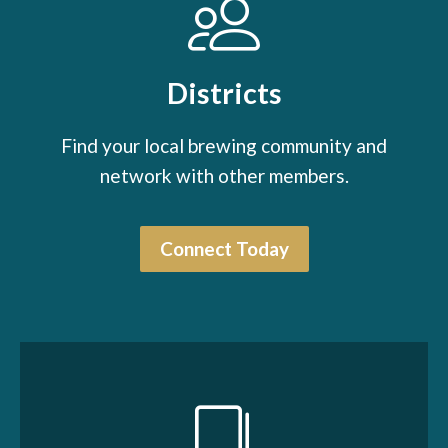
Districts
Find your local brewing community and
network with other members.
Connect Today