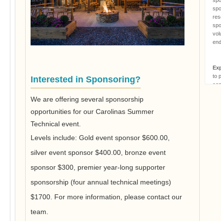
spo
res
spo
vol
end
Ex
to 
Interested in Sponsoring?
con
reg
We are offering several sponsorship
ori
app
opportunities for our Carolinas Summer
rel
Technical event.
of 
att
Levels include: Gold event sponsor $600.00,
spo
silver event sponsor $400.00, bronze event
par
res
sponsor $300, premier year-long supporter
fro
har
sponsorship (four annual technical meetings)
$1700. For more information, please contact our
Mas
team.
rem
or 