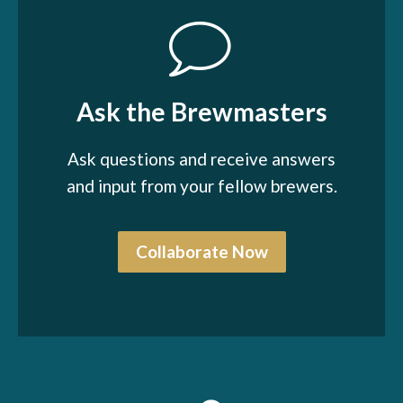
Ask the Brewmasters
Ask questions and receive answers
and input from your fellow brewers.
Collaborate Now