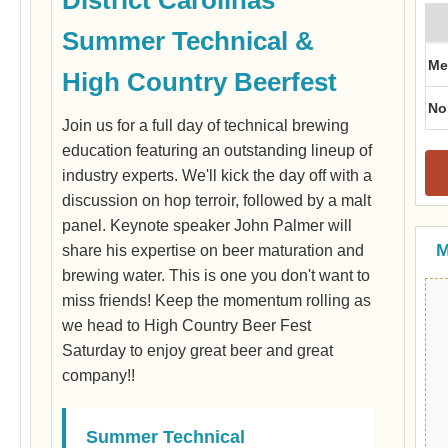
Summer Technical &
Me
High Country Beerfest
No
Join us for a full day of technical brewing
education featuring an outstanding lineup of
industry experts. We'll kick the day off with a
discussion on hop terroir, followed by a malt
panel. Keynote speaker John Palmer will
M
share his expertise on beer maturation and
brewing water. This is one you don't want to
miss friends! Keep the momentum rolling as
we head to High Country Beer Fest
Saturday to enjoy great beer and great
company!!
Summer Technical