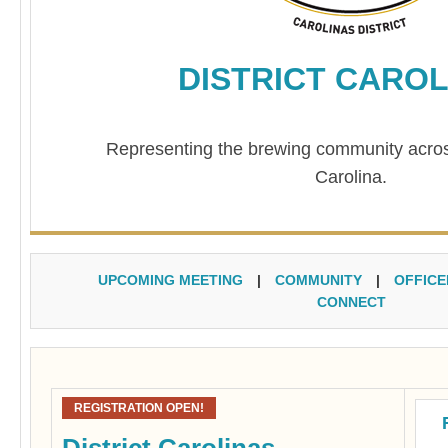
DISTRICT CAROL
Representing the brewing community acro
Carolina.
UPCOMING MEETING
|
COMMUNITY
|
OFFICE
CONNECT
REGISTRATION OPEN!
District Carolinas