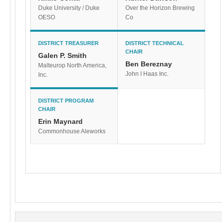
Duke University / Duke
Over the Horizon Brewing
OESO
Co
DISTRICT TREASURER
DISTRICT TECHNICAL
CHAIR
Galen P. Smith
Ben Bereznay
Malteurop North America,
John I Haas Inc.
Inc.
DISTRICT PROGRAM
CHAIR
Erin Maynard
Commonhouse Aleworks