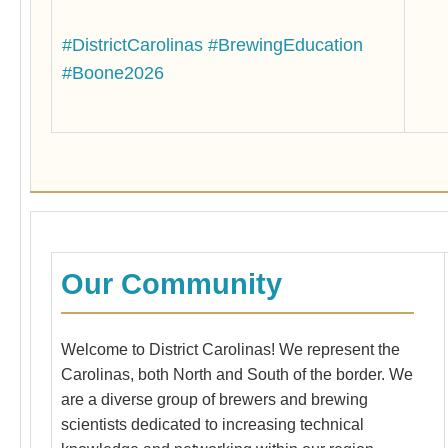
Bre
war
#DistrictCarolinas
#BrewingEducation
act
cou
#Boone2026
Mas
Our Community
Welcome to District Carolinas! We represent the
Carolinas, both North and South of the border. We
are a diverse group of brewers and brewing
scientists dedicated to increasing technical