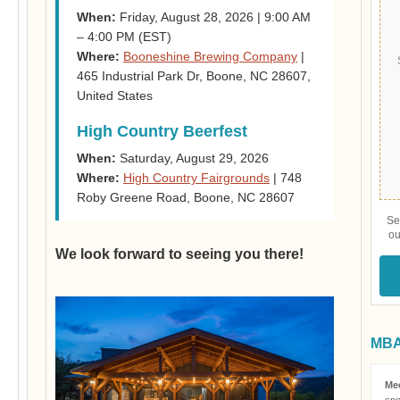
When:
Friday, August 28, 2026 | 9:00 AM
– 4:00 PM (EST)
Where:
Booneshine Brewing Company
|
465 Industrial Park Dr, Boone, NC 28607,
United States
High Country Beerfest
When:
Saturday, August 29, 2026
Where:
High Country Fairgrounds
| 748
Roby Greene Road, Boone, NC 28607
Se
ou
We look forward to seeing you there!
MBAA
Me
spo