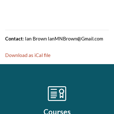
Contact:
Ian Brown
IanMNBrown@Gmail.com
Download as iCal file
Courses