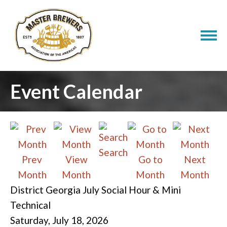
Event Calendar
Search
Prev
View
Go to
Next
Month
Month
Month
Month
District Georgia July Social Hour & Mini
Technical
Saturday, July 18, 2026