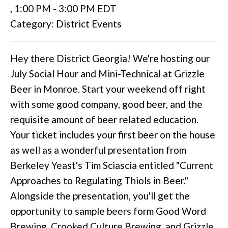
,
1:00 PM
-
3:00 PM EDT
Category: District Events
Hey there District Georgia! We're hosting our
July Social Hour and Mini-Technical at Grizzle
Beer in Monroe. Start your weekend off right
with some good company, good beer, and the
requisite amount of beer related education.
Your ticket includes your first beer on the house
as well as a wonderful presentation from
Berkeley Yeast's Tim Sciascia entitled "Current
Approaches to Regulating Thiols in Beer."
Alongside the presentation, you'll get the
opportunity to sample beers form Good Word
Brewing, Crooked Culture Brewing, and Grizzle