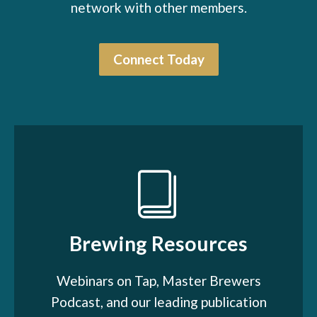
network with other members.
Connect Today
Brewing Resources
Webinars on Tap, Master Brewers
Podcast, and our leading publication