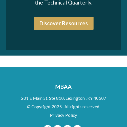
the Technical Quarterly.
Discover Resources
MBAA
201 E Main St. Ste 810,
Lexington
,
KY
40507
© Copyright 2025. All rights reserved.
Privacy Policy