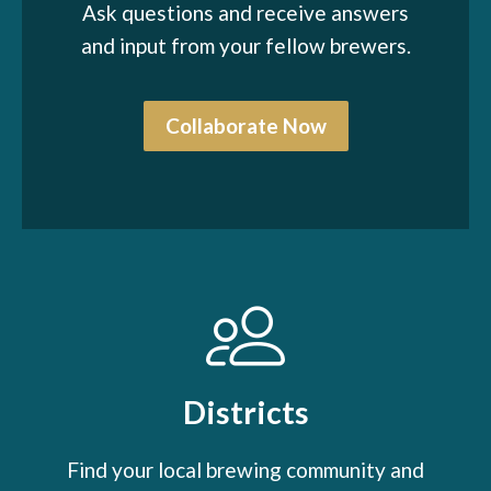
Ask questions and receive answers
and input from your fellow brewers.
Collaborate Now
Districts
Find your local brewing community and