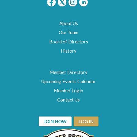
About Us
Our Team
Board of Directors
History
Member Directory
Upcoming Events Calendar
Member Login
Contact Us
JOIN NOW
LOG IN