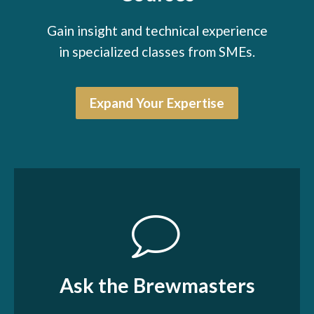
Gain insight and technical experience
in specialized classes from SMEs.
Expand Your Expertise
Ask the Brewmasters