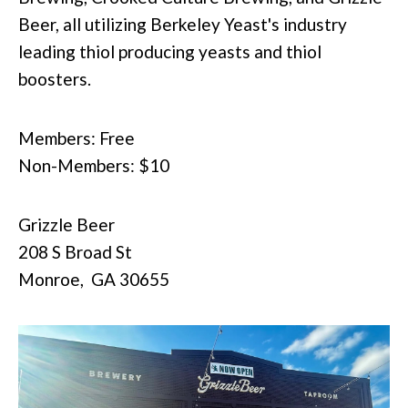
Beer, all utilizing Berkeley Yeast's industry
leading thiol producing yeasts and thiol
boosters.
Members: Free
Non-Members: $10
Grizzle Beer
208 S Broad St
Monroe,
GA
30655