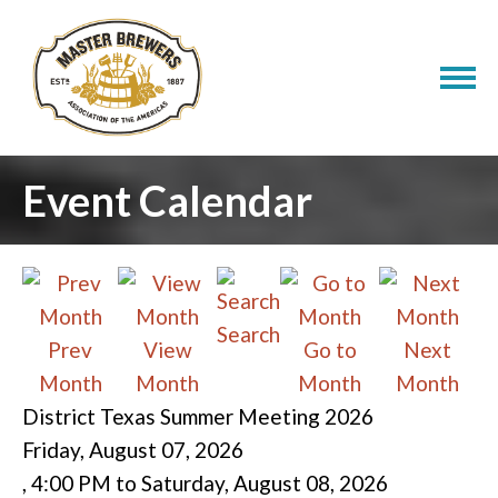
Event Calendar
Search
Prev
View
Go to
Next
Month
Month
Month
Month
District Texas Summer Meeting 2026
Friday, August 07, 2026
,
4:00 PM
to
Saturday, August 08, 2026