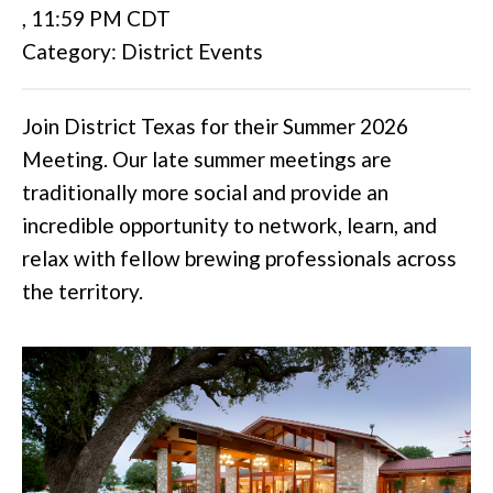
,
11:59 PM CDT
Category: District Events
Join District Texas for their Summer 2026
Meeting. Our late summer meetings are
traditionally more social and provide an
incredible opportunity to network, learn, and
relax with fellow brewing professionals across
the territory.