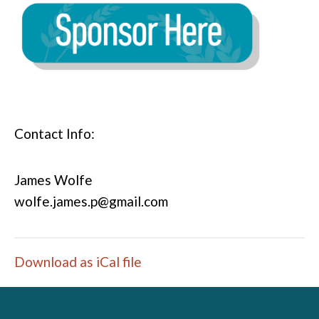
Contact Info:
James Wolfe
wolfe.james.p@gmail.com
Download as iCal file