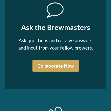
Ask the Brewmasters
Ask questions and receive answers
and input from your fellow brewers.
Collaborate Now