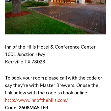
Inn of the Hills Hotel & Conference Center
1001 Junction Hwy
Kerrville TX 78028
To book your room please call with the code or
say they're with Master Brewers. Or use the
link below with the code to book online:
http://www.innofthehills.com/
Code: 2608MASTER