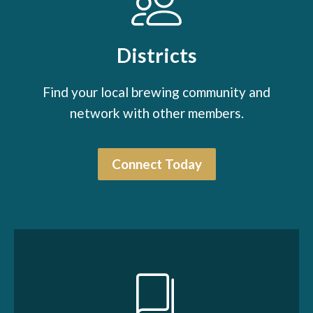
Districts
Find your local brewing community and
network with other members.
Connect Today