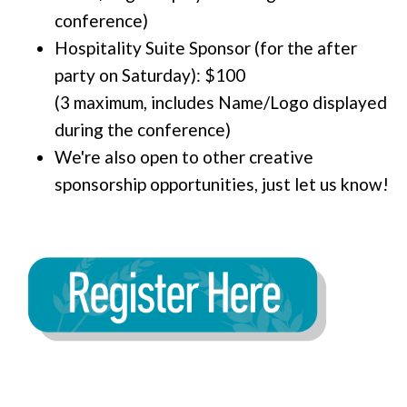
conference)
Hospitality Suite Sponsor (for the after
party on Saturday): $100
(3 maximum, includes Name/Logo displayed
during the conference)
We're also open to other creative
sponsorship opportunities, just let us know!