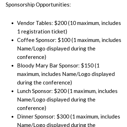
Sponsorship Opportunities:
Vendor Tables: $200 (10 maximum, includes
1 registration ticket)
Coffee Sponsor: $100 (1 maximum, includes
Name/Logo displayed during the
conference)
Bloody Mary Bar Sponsor: $150 (1
maximum, includes Name/Logo displayed
during the conference)
Lunch Sponsor: $200 (1 maximum, includes
Name/Logo displayed during the
conference)
Dinner Sponsor: $300 (1 maximum, includes
Name/Logo displayed during the