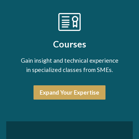
Courses
Gain insight and technical experience
in specialized classes from SMEs.
Expand Your Expertise