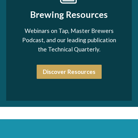
Brewing Resources
Webinars on Tap, Master Brewers
Podcast, and our leading publication
the Technical Quarterly.
Discover Resources