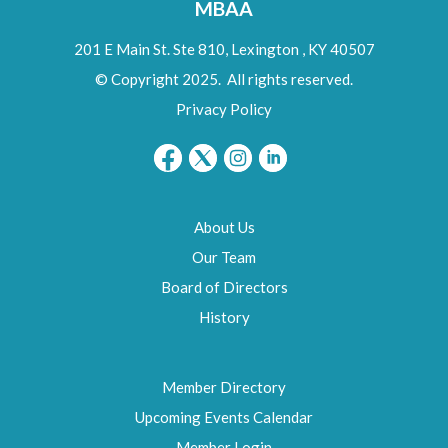
MBAA
201 E Main St. Ste 810,
Lexington
,
KY
40507
© Copyright 2025. All rights reserved.
Privacy Policy
About Us
Our Team
Board of Directors
History
Member Directory
Upcoming Events Calendar
Member Login