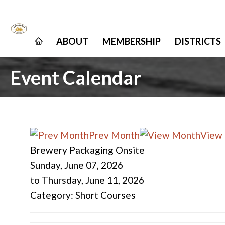
ABOUT
MEMBERSHIP
DISTRICTS
Event Calendar
Prev Month
View
Brewery Packaging Onsite
Sunday, June 07, 2026
to
Thursday, June 11, 2026
Category: Short Courses