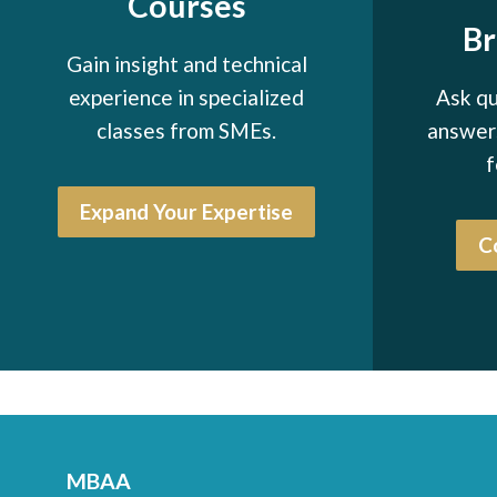
Courses
B
Gain insight and technical
experience in specialized
Ask qu
classes from SMEs.
answers
f
Expand Your Expertise
C
MBAA