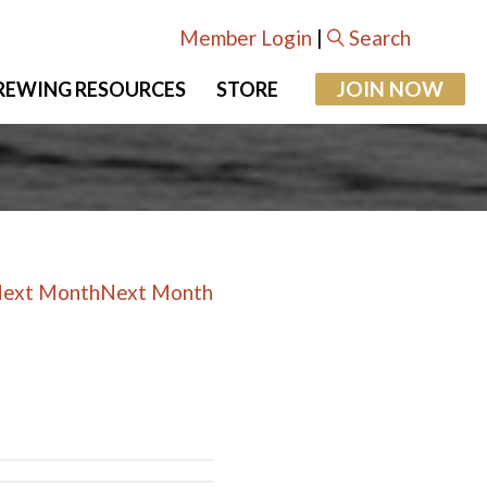
Member Login
|
Search
JOIN NOW
REWING RESOURCES
STORE
Next Month