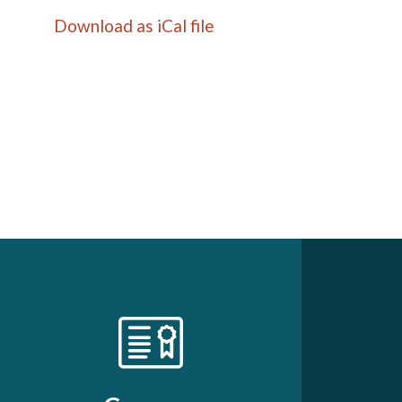
Download as iCal file