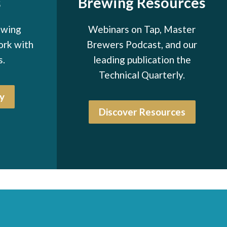
s
Brewing Resources
ewing
Webinars on Tap, Master
ork with
Brewers Podcast, and our
s.
leading publication the
Technical Quarterly.
y
Discover Resources