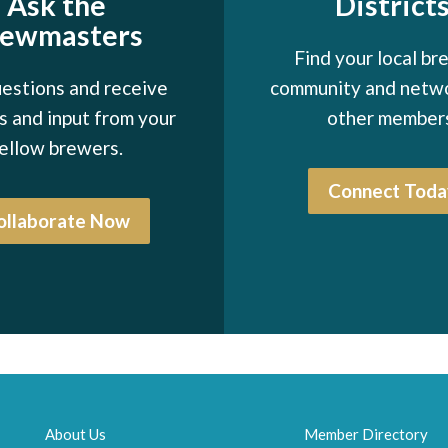
Ask the
District
rewmasters
Find your local br
estions and receive
community and netw
 and input from your
other member
ellow brewers.
Connect Toda
ollaborate Now
About Us
Member Directory