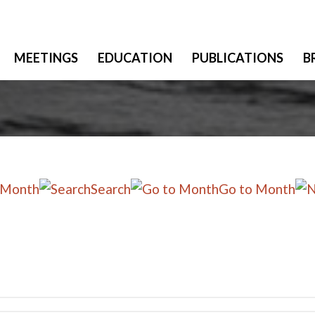
MEETINGS
EDUCATION
PUBLICATIONS
B
 Month
Search
Go to Month